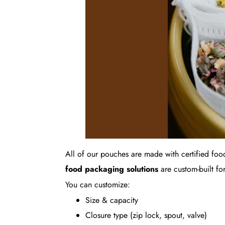
All of our pouches are made with certified foo
food packaging solutions
are custom-built for
You can customize:
Size & capacity
Closure type (zip lock, spout, valve)