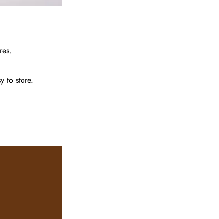
res.
 to store.