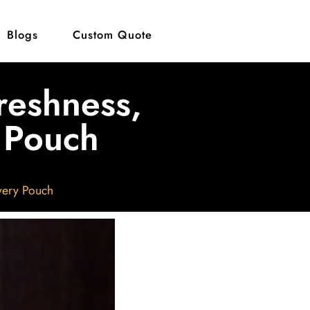
Blogs
Custom Quote
reshness,
y Pouch
very Pouch