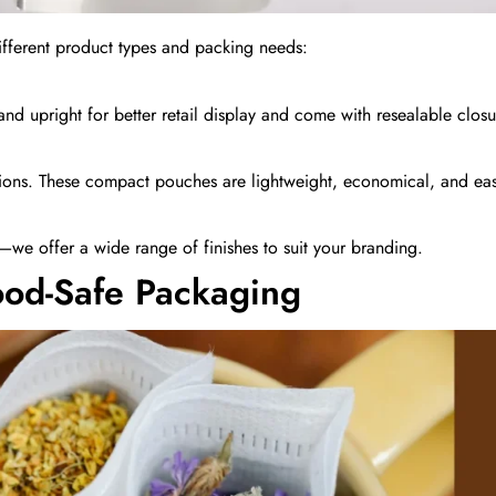
different product types and packing needs:
and upright for better retail display and come with resealable closu
tions. These compact pouches are lightweight, economical, and easy
l—we offer a wide range of finishes to suit your branding.
ood-Safe Packaging