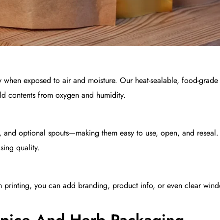
 when exposed to air and moisture. Our heat-sealable, food-grad
ield contents from oxygen and humidity.
, and optional spouts—making them easy to use, open, and reseal. 
ing quality.
tom printing, you can add branding, product info, or even clear win