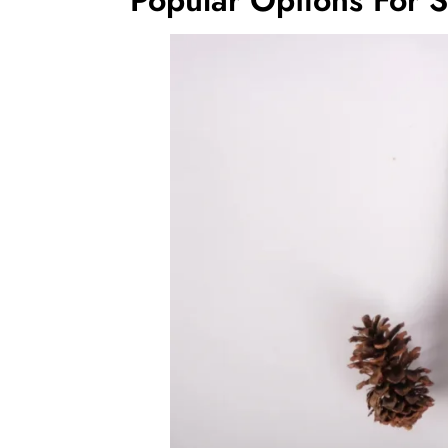
Popular Options For 