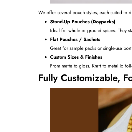
We offer several pouch styles, each suited to 
Stand-Up Pouches (Doypacks)
Ideal for whole or ground spices. They st
Flat Pouches / Sachets
Great for sample packs or single-use por
Custom Sizes & Finishes
From matte to gloss, Kraft to metallic foi
Fully Customizable, F