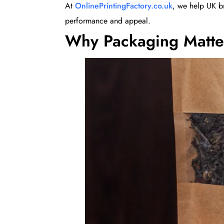
At
OnlinePrintingFactory.co.uk
, we help UK b
performance and appeal.
Why Packaging Matte