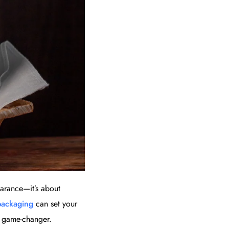
earance—it’s about
packaging
can set your
a game-changer.