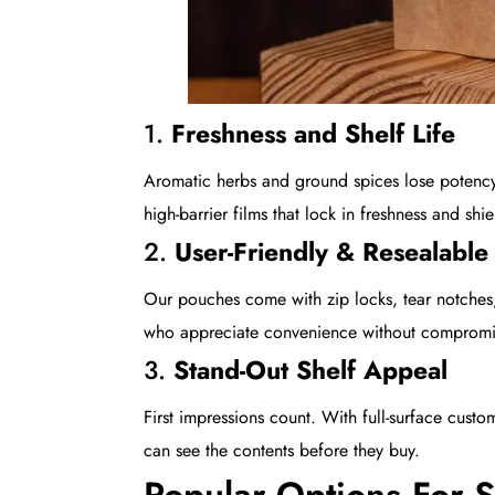
1.
Freshness and Shelf Life
Aromatic herbs and ground spices lose potency
high-barrier films that lock in freshness and sh
2.
User-Friendly & Resealable
Our pouches come with zip locks, tear notches
who appreciate convenience without compromis
3.
Stand-Out Shelf Appeal
First impressions count. With full-surface cus
can see the contents before they buy.