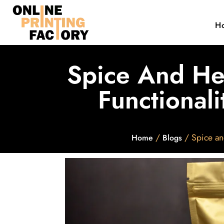
H
Spice And He
Functionali
/
/ Spice an
Home
Blogs