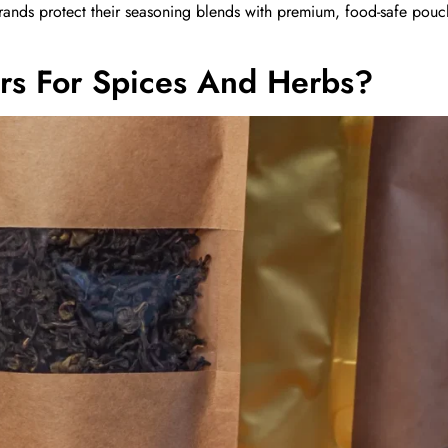
rands protect their seasoning blends with premium, food-safe pouc
rs For Spices And Herbs?