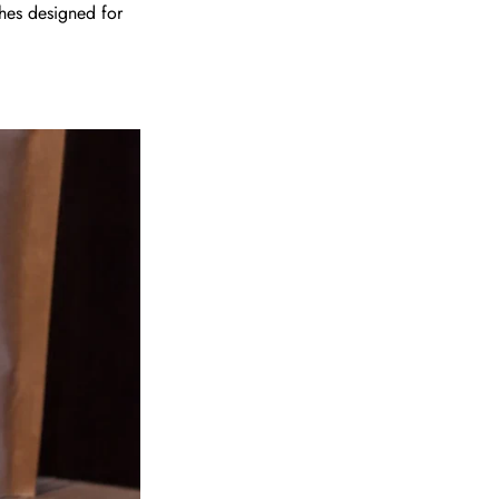
hes designed for