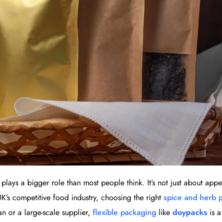
lays a bigger role than most people think. It’s not just about app
 UK’s competitive food industry, choosing the right
spice and herb 
an or a large-scale supplier,
flexible packaging
like
doypacks
is 