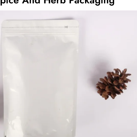
Spice And Herb Packaging