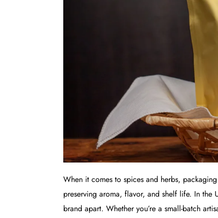
When it comes to spices and herbs, packaging p
preserving aroma, flavor, and shelf life. In the
brand apart. Whether you’re a small-batch artis