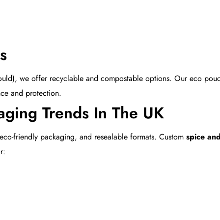
s
t should), we offer recyclable and compostable options. Our eco po
nce and protection.
aging Trends In The UK
 eco-friendly packaging, and resealable formats. Custom
spice an
r: