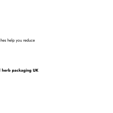
uches help you reduce
d herb packaging UK