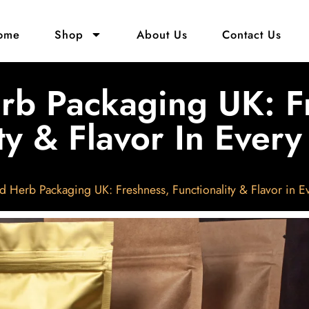
ome
Shop
About Us
Contact Us
rb Packaging UK: F
ty & Flavor In Ever
d Herb Packaging UK: Freshness, Functionality & Flavor in E