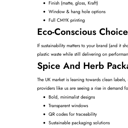
Finish (matte, gloss, Kraft)
Window & hang hole options
Full CMYK printing
Eco-Conscious Choice
If sustainability matters to your brand (and i
plastic waste while still delivering on performa
Spice And Herb Pack
The UK market is leaning towards clean labels,
providers like us are seeing a rise in demand fo
Bold, minimalist designs
Transparent windows
QR codes for traceability
Sustainable packaging solutions