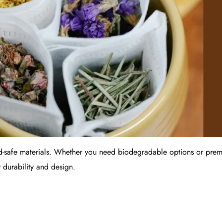
d-safe materials. Whether you need biodegradable options or premi
 durability and design.