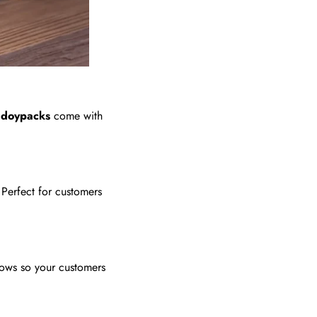
e
doypacks
come with
Perfect for customers
dows so your customers