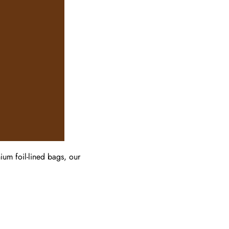
um foil-lined bags, our