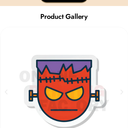
Product Gallery