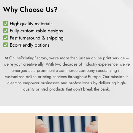
Why Choose Us?
High-quality materials
Fully customizable designs
Fast turnaround & shipping
Eco-friendly options
At OnlinePrintingFactory, we’re more than just an online print service –
we’re your creative ally. With two decades of industry experience, we’ve
emerged as a prominent e-commerce company specializing in
customized online printing services throughout Europe. Our mission is
clear: to empower businesses and professionals by delivering high-
quality printed products that don’t break the bank.