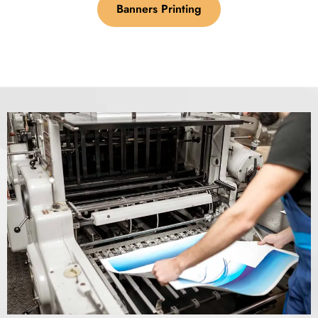
Banners Printing