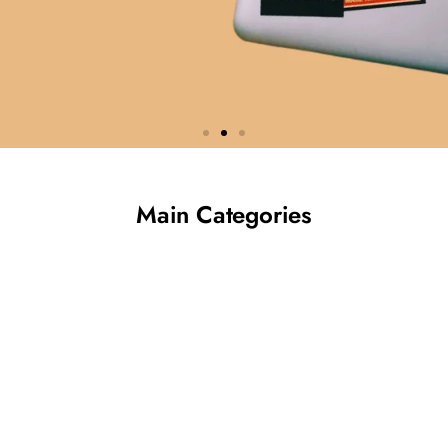
Custom Labels &
Main Categories
Stickers
Made for Your Brand
Premium quality, fast turnaround, and
endless customisation options.
Shop Now