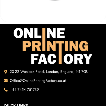
20-22 Wenlock Road, London, England, N1 7GU
Office@OnlinePrintingFactory.co.uk
+44 7454 751739
QUICK LINKS