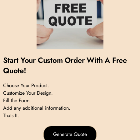
Start Your Custom Order With A Free
Quote!
Choose Your Product.
Customize Your Design.
Fill the Form.
Add any additional information.
Thats It.
Generate Quote