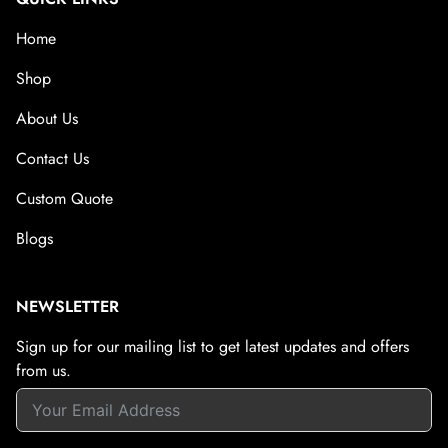
Home
Shop
About Us
Contact Us
Custom Quote
Blogs
NEWSLETTER
Sign up for our mailing list to get latest updates and offers
from us.