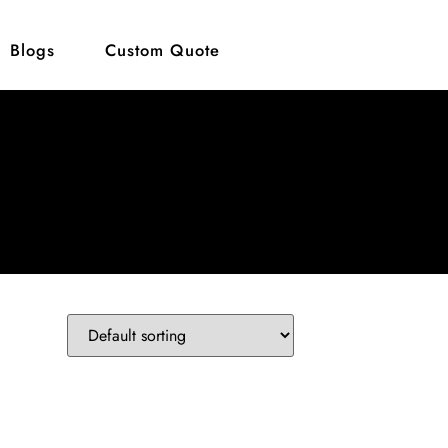
Blogs
Custom Quote