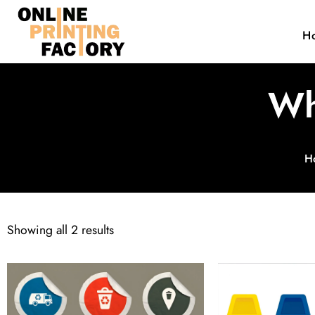
H
Wh
H
Showing all 2 results