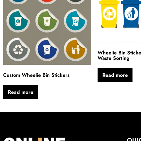
Wheelie Bin Sticke
Waste Sorting
Custom Wheelie Bin Stickers
Read more
Read more
QUI