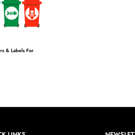
rs & Labels For
CK LINKS
NEWSLET