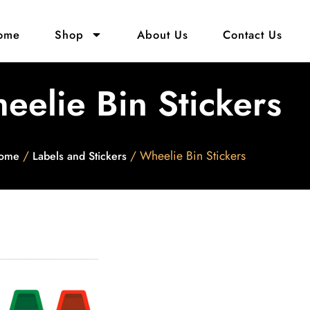
ome
Shop
About Us
Contact Us
eelie Bin Stickers
/
/ Wheelie Bin Stickers
ome
Labels and Stickers