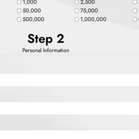
1,000
2,500
50,000
75,000
500,000
1,000,000
Step 2
Personal Information