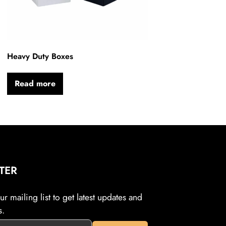
Heavy Duty Boxes
Read more
TER
r mailing list to get latest updates and
s.