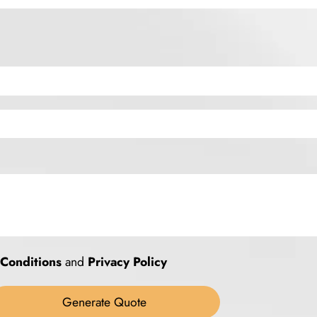
Conditions
and
Privacy Policy
Generate Quote