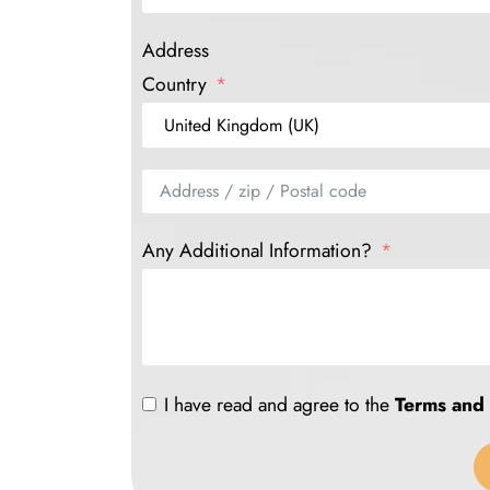
Address
Country
Any Additional Information?
I have read and agree to the
Terms and 