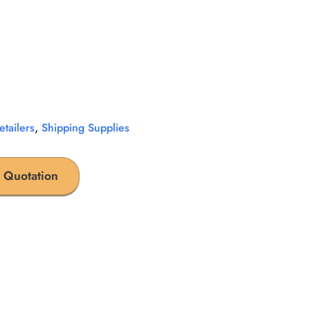
,
etailers
Shipping Supplies
 Quotation