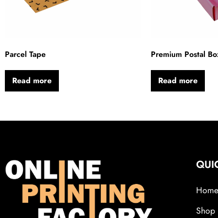
Parcel Tape
Premium Postal Bo
Read more
Read more
QUI
Hom
Shop