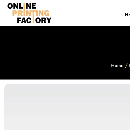
H
/
Home