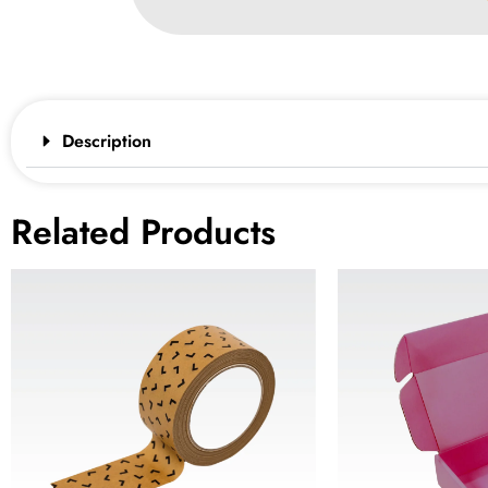
Description
Related Products