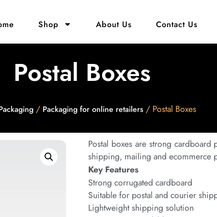
ome
Shop
About Us
Contact Us
Postal Boxes
/
/ Postal Boxes
Packaging
Packaging for online retailers
Postal boxes are strong cardboard
shipping, mailing and ecommerce pa
Key Features
Strong corrugated cardboard
Suitable for postal and courier ship
Lightweight shipping solution