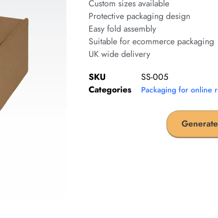
Custom sizes available
Protective packaging design
Easy fold assembly
Suitable for ecommerce packaging
UK wide delivery
SKU
SS-005
Categories
Packaging for online r
Generate