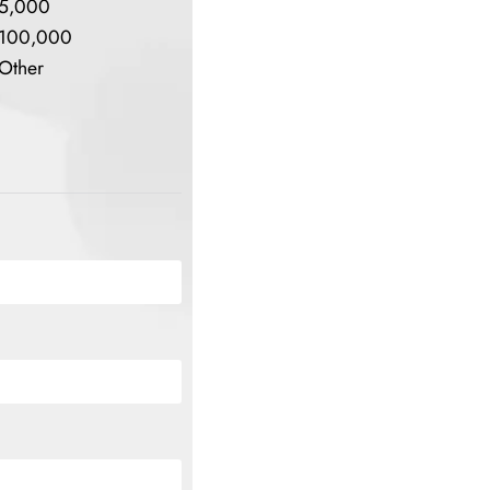
5,000
100,000
Other