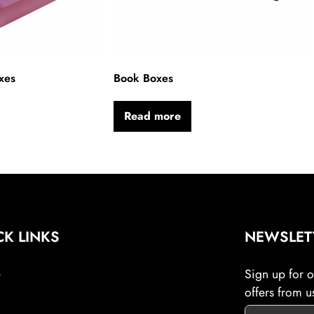
xes
Book Boxes
Read more
CK LINKS
NEWSLET
e
Sign up for ou
offers from u