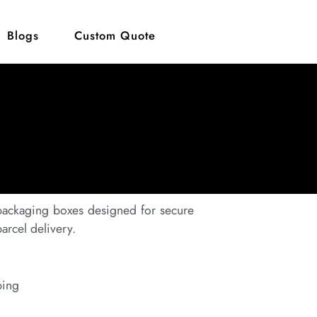
Blogs
Custom Quote
 packaging boxes designed for secure
rcel delivery.
ping