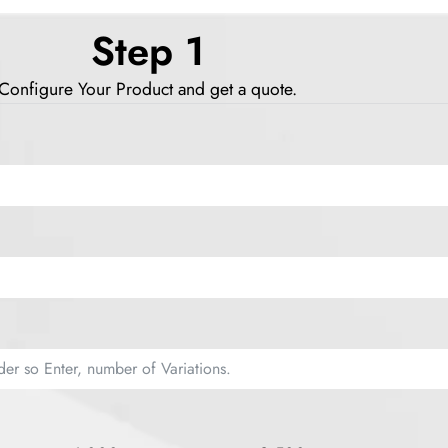
Step 1
Configure Your Product and get a quote.