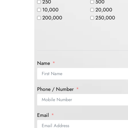
250
500
10,000
20,000
200,000
250,000
Name
Phone / Number
Email