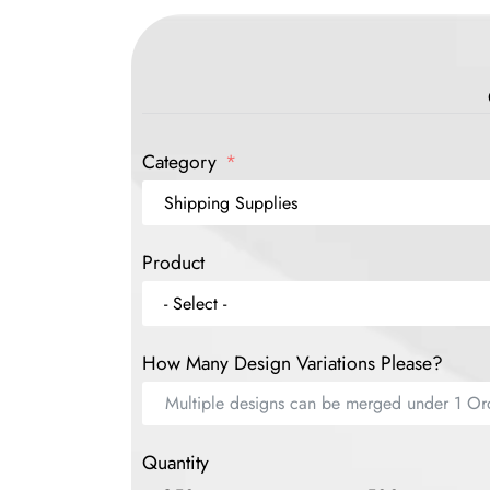
Category
Product
How Many Design Variations Please?
Quantity