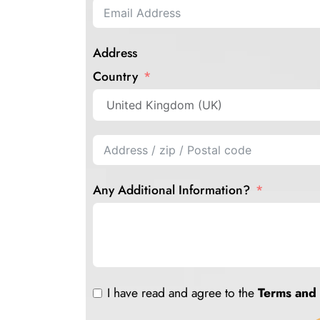
Address
Country
Any Additional Information?
I have read and agree to the
Terms and 