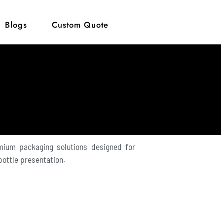
Blogs
Custom Quote
mium packaging solutions designed for
 bottle presentation.