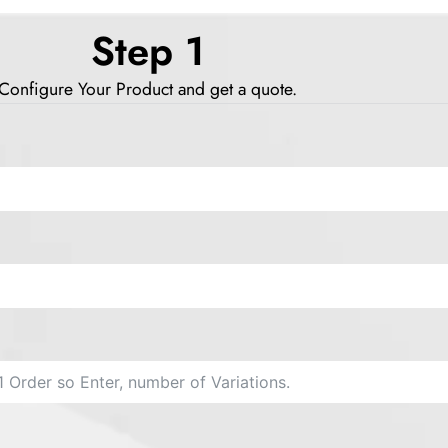
Step 1
Configure Your Product and get a quote.