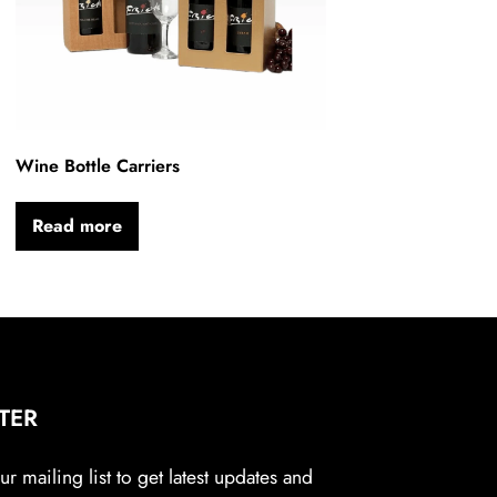
Wine Bottle Carriers
Read more
TER
r mailing list to get latest updates and