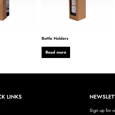
Bottle Holders
Read more
CK LINKS
NEWSLET
e
Sign up for ou