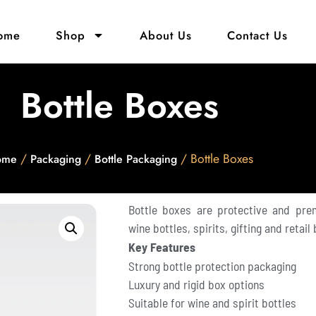
ome
Shop
About Us
Contact Us
Bottle Boxes
/
/
/ Bottle Boxes
ome
Packaging
Bottle Packaging
Bottle boxes are protective and pre
wine bottles, spirits, gifting and retail
Key Features
Strong bottle protection packaging
Luxury and rigid box options
Suitable for wine and spirit bottles