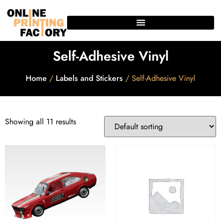
Self-Adhesive Vinyl
Home
/
Labels and Stickers
/ Self-Adhesive Vinyl
Showing all 11 results