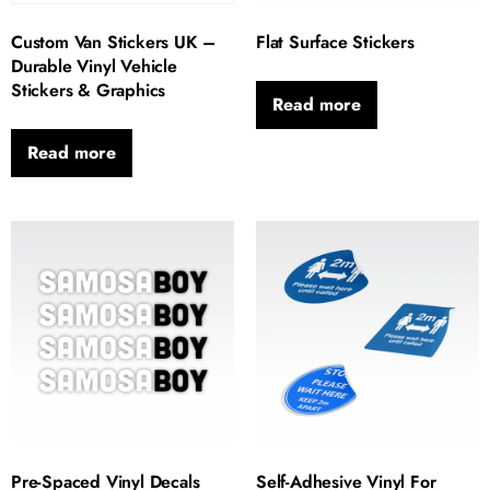
Custom Van Stickers UK –
Flat Surface Stickers
Durable Vinyl Vehicle
Stickers & Graphics
Read more
Read more
Pre-Spaced Vinyl Decals
Self-Adhesive Vinyl For