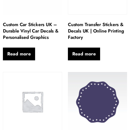
Custom Car Stickers UK –
Custom Transfer Stickers &
Durable Vinyl Car Decals &
Decals UK | Online Printing
Personalised Graphics
Factory
Read more
Read more