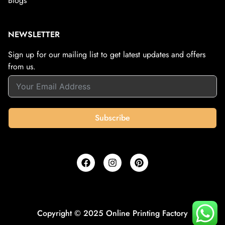
Blogs
NEWSLETTER
Sign up for our mailing list to get latest updates and offers
from us.
Subscribe
Copyright © 2025 Online Printing Factory