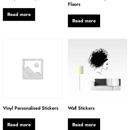
Floors
Read more
Read more
Vinyl Personalised Stickers
Wall Stickers
Read more
Read more