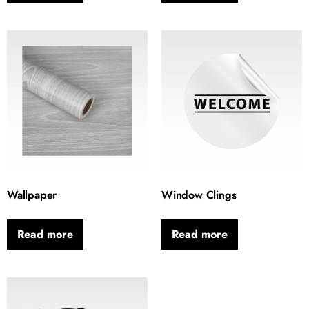
Wallpaper
Window Clings
Read more
Read more