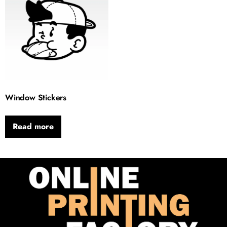
Window Stickers
Read more