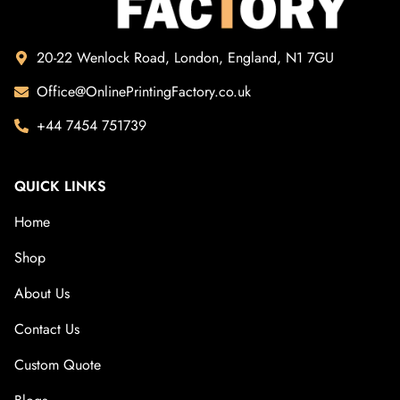
20-22 Wenlock Road, London, England, N1 7GU
Office@OnlinePrintingFactory.co.uk
+44 7454 751739
QUICK LINKS
Home
Shop
About Us
Contact Us
Custom Quote