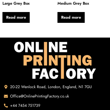
Large Grey Box
Medium Grey Box
Read more
Read more
20-22 Wenlock Road, London, England, N1 7GU
Office@OnlinePrintingFactory.co.uk
+44 7454 751739