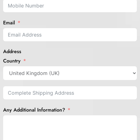
Email
Address
Country
Any Additional Information?