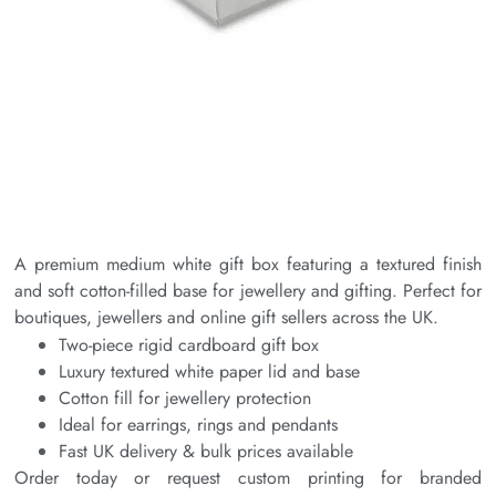
A premium medium white gift box featuring a textured finish
and soft cotton-filled base for jewellery and gifting. Perfect for
boutiques, jewellers and online gift sellers across the UK.
Two-piece rigid cardboard gift box
Luxury textured white paper lid and base
Cotton fill for jewellery protection
Ideal for earrings, rings and pendants
Fast UK delivery & bulk prices available
Order today or request custom printing for branded