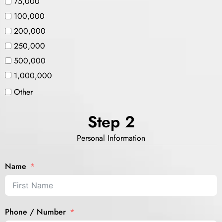
75,000
100,000
200,000
250,000
500,000
1,000,000
Other
Step 2
Personal Information
Name
Phone / Number