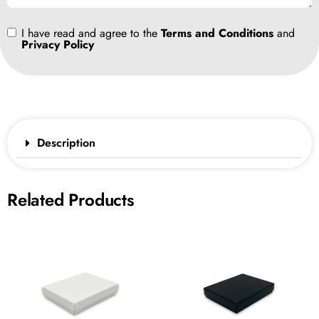
I have read and agree to the
Terms and Conditions
and
Privacy Policy
Description
Related Products