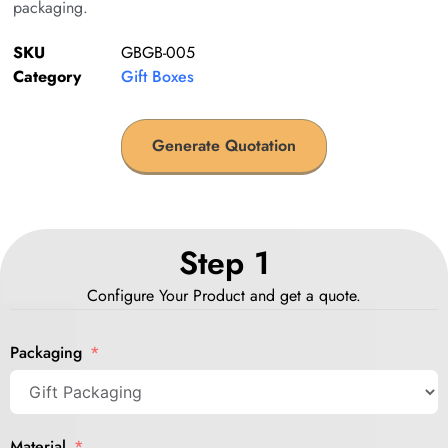
packaging.
SKU
GBGB-005
Category
Gift Boxes
Generate Quotation
Step 1
Configure Your Product and get a quote.
Packaging
Material