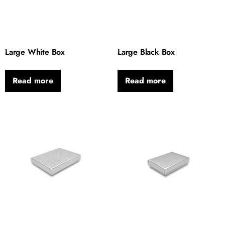
Large White Box
Large Black Box
Read more
Read more