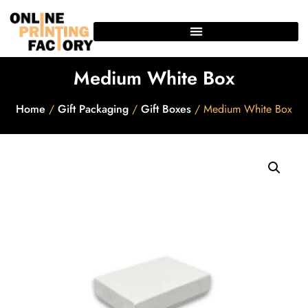
Medium White Box
Home
/
Gift Packaging
/
Gift Boxes
/ Medium White Box