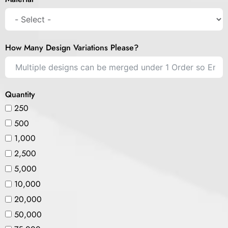
How Many Design Variations Please?
Quantity
250
500
1,000
2,500
5,000
10,000
20,000
50,000