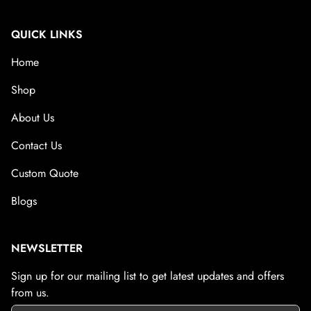
QUICK LINKS
Home
Shop
About Us
Contact Us
Custom Quote
Blogs
NEWSLETTER
Sign up for our mailing list to get latest updates and offers
from us.