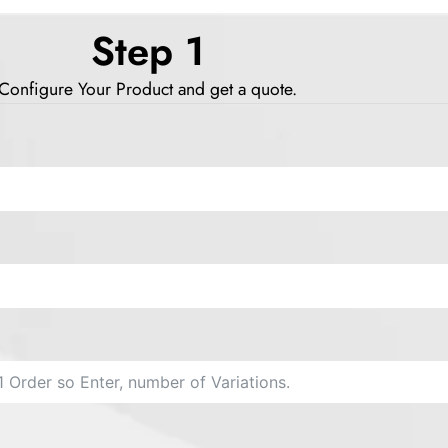
Step 1
Configure Your Product and get a quote.