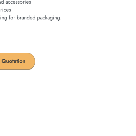
nd accessories
rices
ting for branded packaging.
 Quotation