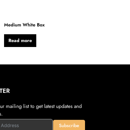
Medium White Box
Read more
TER
r mailing list to get latest updates and
s.
Subscribe