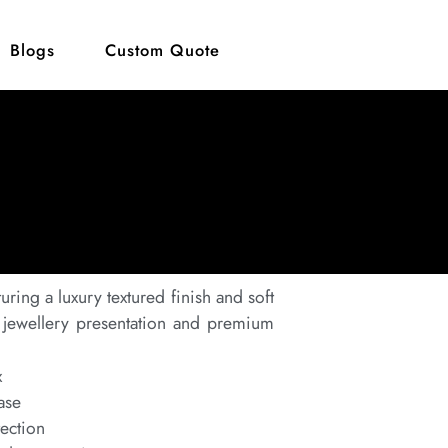
Blogs
Custom Quote
turing a luxury textured finish and soft
nt jewellery presentation and premium
x
ase
tection