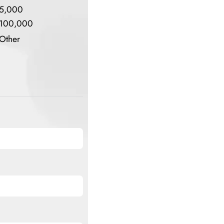
5,000
100,000
Other