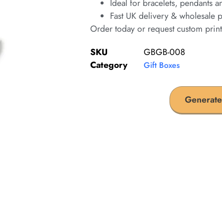
Ideal for bracelets, pendants a
Fast UK delivery & wholesale p
Order today or request custom prin
SKU
GBGB-008
Category
Gift Boxes
Generate