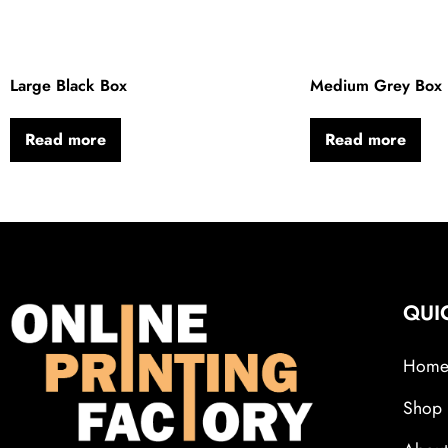
Large Black Box
Medium Grey Box
Read more
Read more
QUI
Hom
Shop