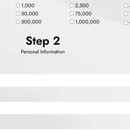
1,000
2,500
50,000
75,000
500,000
1,000,000
Step 2
Personal Information