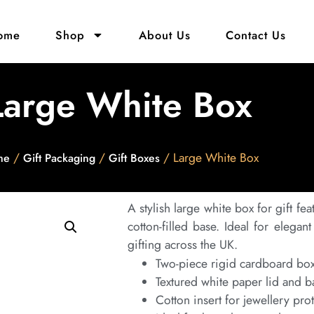
ome
Shop
About Us
Contact Us
Large White Box
/
/
/ Large White Box
me
Gift Packaging
Gift Boxes
A stylish large white box for gift fea
cotton-filled base. Ideal for elega
gifting across the UK.
Two-piece rigid cardboard bo
Textured white paper lid and b
Cotton insert for jewellery pro