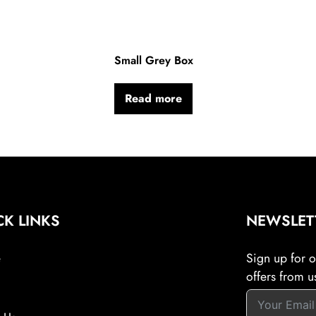
Small Grey Box
Read more
CK LINKS
NEWSLET
e
Sign up for ou
offers from u