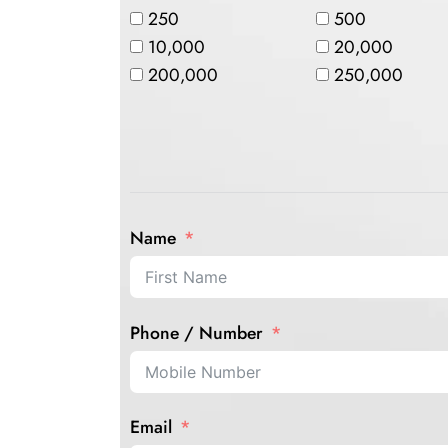
250
500
10,000
20,000
200,000
250,000
Name
Phone / Number
Email