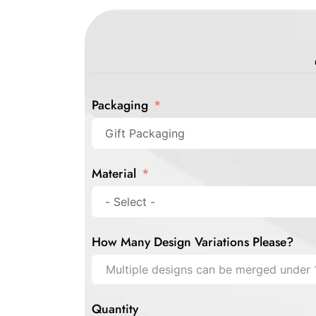
Packaging
Material
How Many Design Variations Please?
Quantity