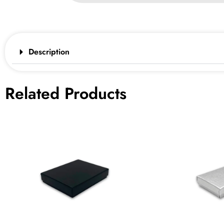
Description
Related Products