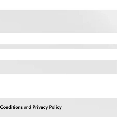
Conditions
and
Privacy Policy