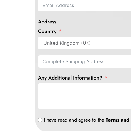
Address
Country
Any Additional Information?
I have read and agree to the
Terms and 