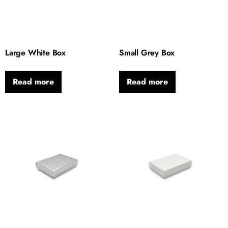
Large White Box
Small Grey Box
Read more
Read more