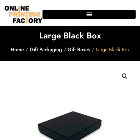
Large Black Box
Home
/
Gift Packaging
/
Gift Boxes
/ Large Black Box