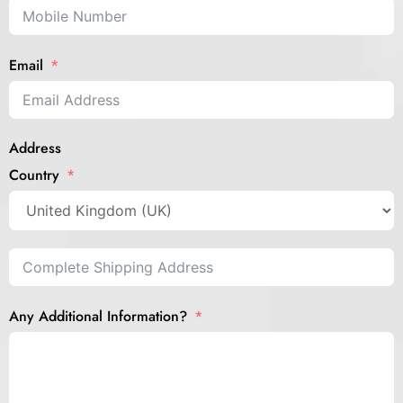
Email
Address
Country
Any Additional Information?