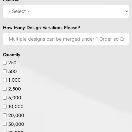
How Many Design Variations Please?
Quantity
250
500
1,000
2,500
5,000
10,000
20,000
50,000