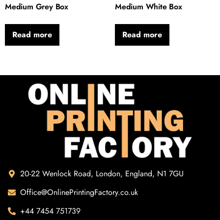
Medium Grey Box
Medium White Box
Read more
Read more
20-22 Wenlock Road, London, England, N1 7GU
Office@OnlinePrintingFactory.co.uk
+44 7454 751739