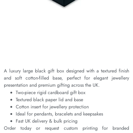
A luxury large black gift box designed with a textured finish
and soft cotton-filled base, perfect for elegant jewellery
presentation and premium gifting across the UK.
Two-piece rigid cardboard gift box
Textured black paper lid and base
Cotton insert for jewellery protection
Ideal for pendants, bracelets and keepsakes
Fast UK delivery & bulk pricing
Order today or request custom printing for branded