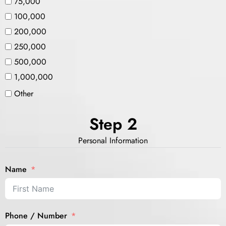
75,000
100,000
200,000
250,000
500,000
1,000,000
Other
Step 2
Personal Information
Name
Phone / Number