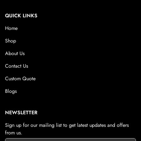
QUICK LINKS
Home
Shop
About Us
Contact Us
Custom Quote
Blogs
NEWSLETTER
Sign up for our mailing list to get latest updates and offers
from us.