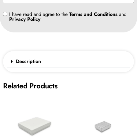
I have read and agree to the
Terms and Conditions
and
Privacy Policy
Description
Related Products