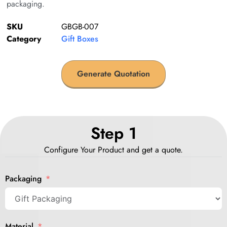
packaging.
SKU
GBGB-007
Category
Gift Boxes
Generate Quotation
Step 1
Configure Your Product and get a quote.
Packaging
Material