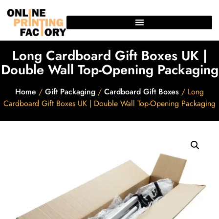
Long Cardboard Gift Boxes UK |
Double Wall Top-Opening Packaging
Home
/
Gift Packaging
/
Cardboard Gift Boxes
/ Long
Cardboard Gift Boxes UK | Double Wall Top-Opening Packaging