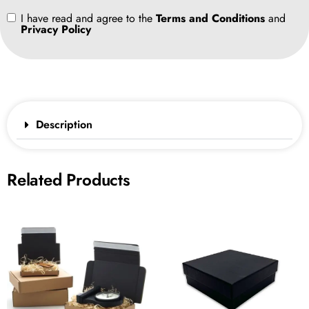
I have read and agree to the
Terms and Conditions
and
Privacy Policy
Description
Related Products