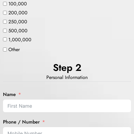
100,000
200,000
250,000
500,000
1,000,000
Other
Step 2
Personal Information
Name
Phone / Number