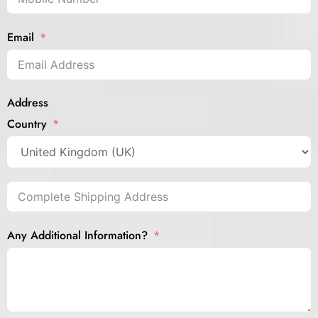
Email
Address
Country
Any Additional Information?