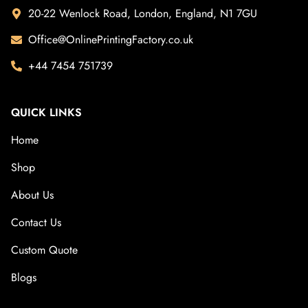
20-22 Wenlock Road, London, England, N1 7GU
Office@OnlinePrintingFactory.co.uk
+44 7454 751739
QUICK LINKS
Home
Shop
About Us
Contact Us
Custom Quote
Blogs