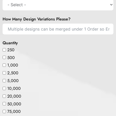
How Many Design Variations Please?
Quantity
250
500
1,000
2,500
5,000
10,000
20,000
50,000
75,000