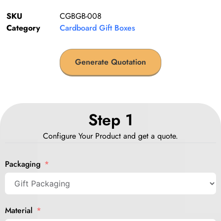
SKU
CGBGB-008
Category
Cardboard Gift Boxes
Generate Quotation
Step 1
Configure Your Product and get a quote.
Packaging
Material