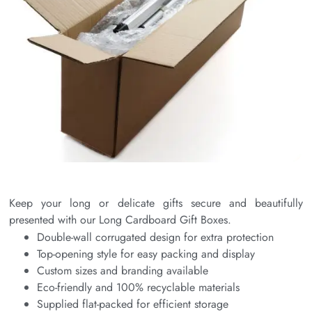
Keep your long or delicate gifts secure and beautifully
presented with our Long Cardboard Gift Boxes.
Double-wall corrugated design for extra protection
Top-opening style for easy packing and display
Custom sizes and branding available
Eco-friendly and 100% recyclable materials
Supplied flat-packed for efficient storage