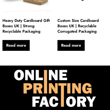
Heavy Duty Cardboard Gift
Custom Size Cardboard
Boxes UK | Strong
Boxes UK | Recyclable
Recyclable Packaging
Corrugated Packaging
Read more
Read more