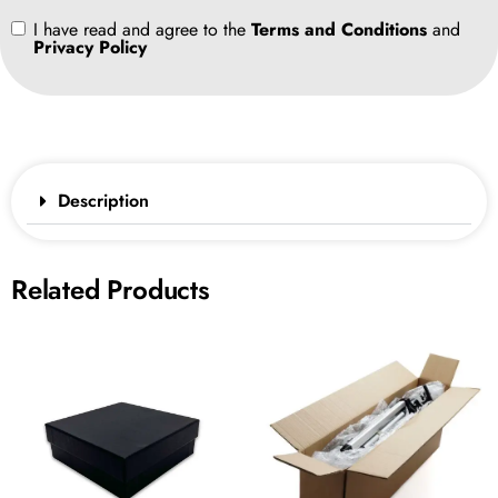
I have read and agree to the
Terms and Conditions
and
Privacy Policy
Description
Related Products