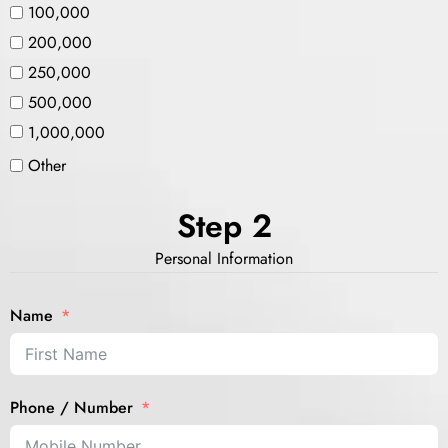
100,000
200,000
250,000
500,000
1,000,000
Other
Step 2
Personal Information
Name
Phone / Number