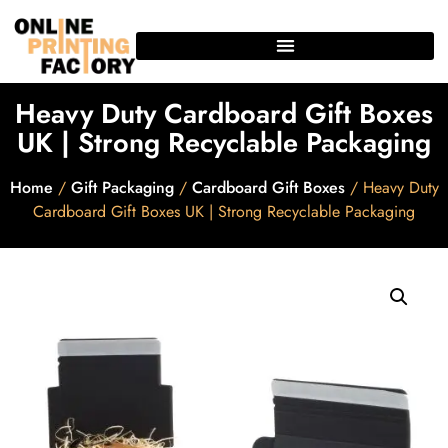
Heavy Duty Cardboard Gift Boxes
UK | Strong Recyclable Packaging
Home
/
Gift Packaging
/
Cardboard Gift Boxes
/ Heavy Duty
Cardboard Gift Boxes UK | Strong Recyclable Packaging