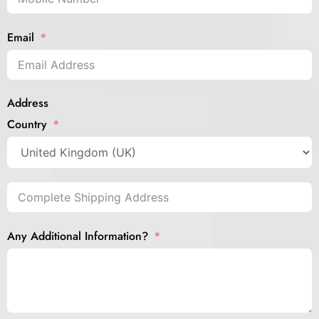
Email
Address
Country
Any Additional Information?