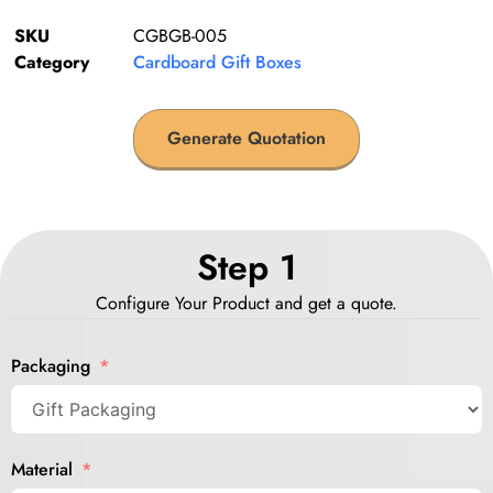
SKU
CGBGB-005
Category
Cardboard Gift Boxes
Generate Quotation
Step 1
Configure Your Product and get a quote.
Packaging
Material