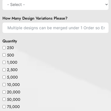
How Many Design Variations Please?
Quantity
250
500
1,000
2,500
5,000
10,000
20,000
50,000
75,000