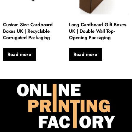
Custom Size Cardboard
Long Cardboard Gift Boxes
Boxes UK | Recyclable
UK | Double Wall Top-
Corrugated Packaging
Opening Packaging
Read more
Read more