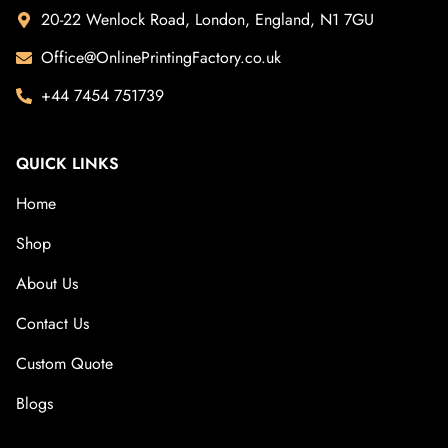
20-22 Wenlock Road, London, England, N1 7GU
Office@OnlinePrintingFactory.co.uk
+44 7454 751739
QUICK LINKS
Home
Shop
About Us
Contact Us
Custom Quote
Blogs