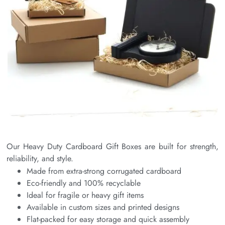
Our Heavy Duty Cardboard Gift Boxes are built for strength,
reliability, and style.
Made from extra-strong corrugated cardboard
Eco-friendly and 100% recyclable
Ideal for fragile or heavy gift items
Available in custom sizes and printed designs
Flat-packed for easy storage and quick assembly