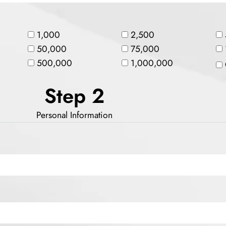
1,000
2,500
50,000
75,000
500,000
1,000,000
Step 2
Personal Information