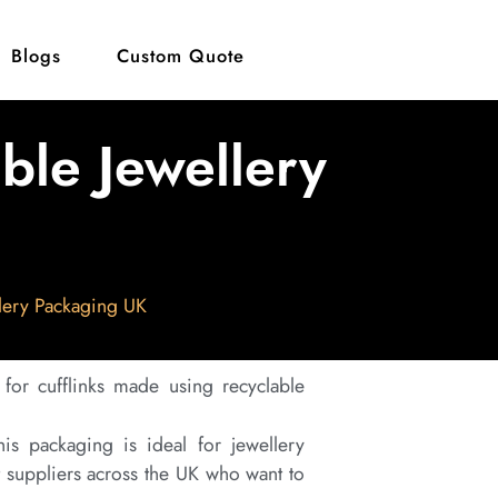
Blogs
Custom Quote
able Jewellery
llery Packaging UK
 for cufflinks made using recyclable
is packaging is ideal for jewellery
t suppliers across the UK who want to