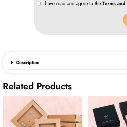
I have read and agree to the
Terms and 
Description
Related Products