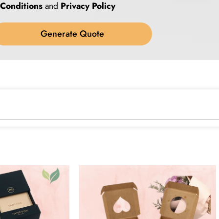
Conditions
and
Privacy Policy
Generate Quote