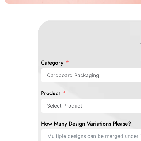
Category
Product
How Many Design Variations Please?