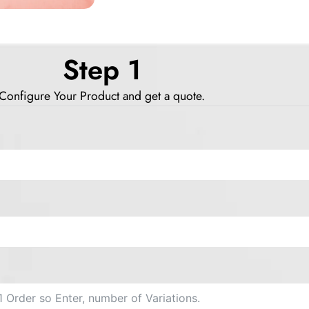
Step 1
Configure Your Product and get a quote.