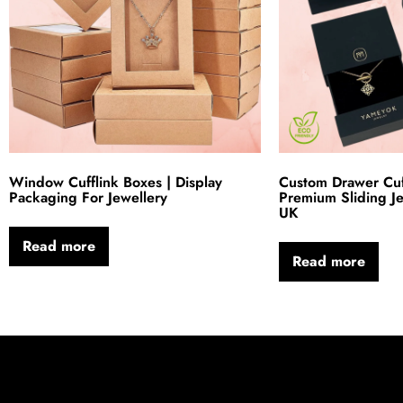
Window Cufflink Boxes | Display
Custom Drawer Cuff
Packaging For Jewellery
Premium Sliding J
UK
Read more
Read more