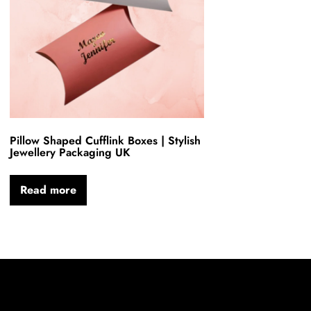
Pillow Shaped Cufflink Boxes | Stylish
Jewellery Packaging UK
Read more