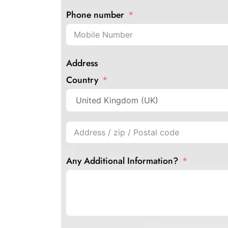
Phone number
Address
Country
Any Additional Information?