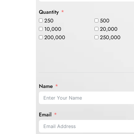
Quantity
250
500
10,000
20,000
200,000
250,000
Name
Email