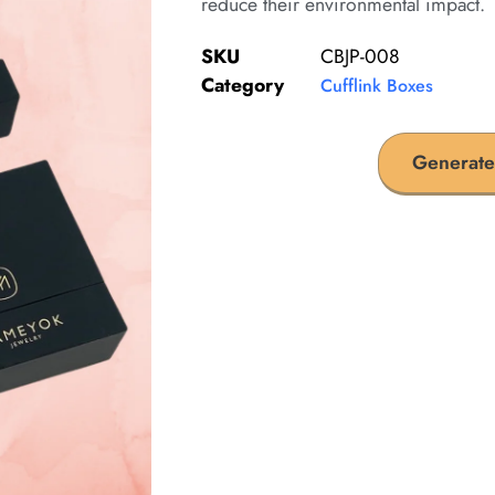
reduce their environmental impact.
SKU
CBJP-008
Category
Cufflink Boxes
Generate