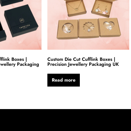
link Boxes |
Custom Die Cut Cufflink Boxes |
ewellery Packaging
Precision Jewellery Packaging UK
Read more