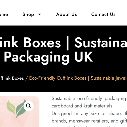
ome
Shop
About Us
Contact Us
link Boxes | Sustain
Packaging UK
/ Eco-Friendly Cufflink Boxes | Sustainable Jewe
fflink Boxes
Sustainable eco-friendly packaging
cardboard and kraft materials.
Designed in any size or shape, th
brands, menswear retailers, and gif