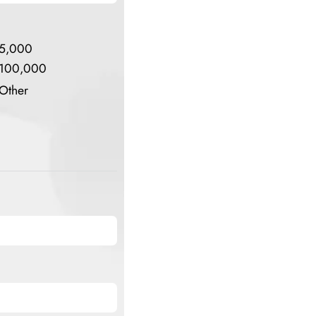
5,000
100,000
Other