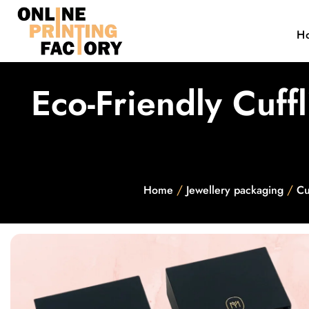
H
Eco-Friendly Cuff
/
/
Home
Jewellery packaging
Cu