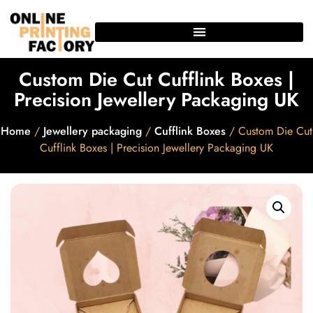
Custom Die Cut Cufflink Boxes |
Precision Jewellery Packaging UK
Home
/
Jewellery packaging
/
Cufflink Boxes
/ Custom Die Cut
Cufflink Boxes | Precision Jewellery Packaging UK