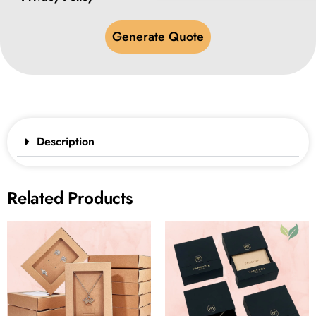
Generate Quote
Description
Related Products