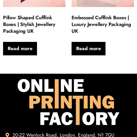
Pillow Shaped Cufflink
Embossed Cufflink Boxes |
Boxes | Stylish Jewellery
Luxury Jewellery Packaging
Packaging UK
UK
Read more
Read more
20-22 Wenlock Road, London, England, N1 7GU