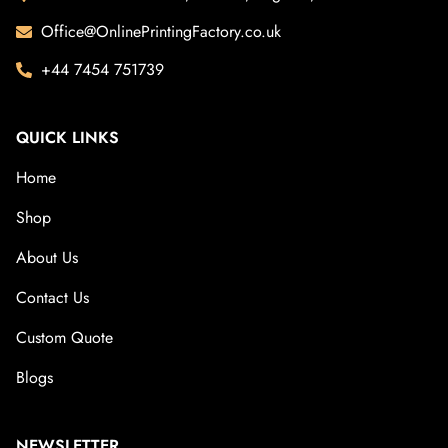
Office@OnlinePrintingFactory.co.uk
+44 7454 751739
QUICK LINKS
Home
Shop
About Us
Contact Us
Custom Quote
Blogs
NEWSLETTER