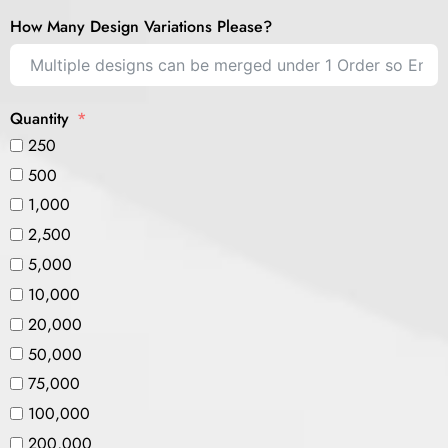
How Many Design Variations Please?
Quantity
250
500
1,000
2,500
5,000
10,000
20,000
50,000
75,000
100,000
200,000