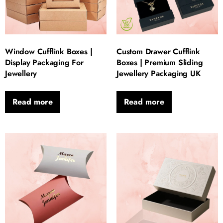
Window Cufflink Boxes |
Custom Drawer Cufflink
Display Packaging For
Boxes | Premium Sliding
Jewellery
Jewellery Packaging UK
Read more
Read more