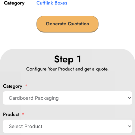
Category
Cufflink Boxes
Generate Quotation
Step 1
Configure Your Product and get a quote.
Category
Product