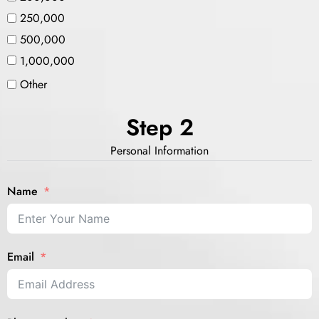
250,000
500,000
1,000,000
Other
Step 2
Personal Information
Name
Email