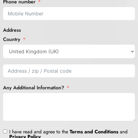
Phone number
Address
Country
Any Additional Information?
I have read and agree to the
Terms and Conditions
and
Privacy Policy