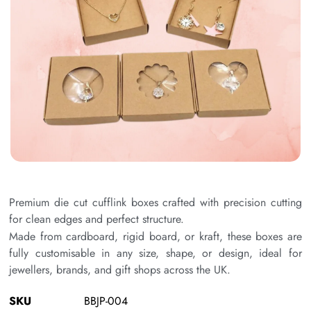
Premium die cut cufflink boxes crafted with precision cutting
for clean edges and perfect structure.
Made from cardboard, rigid board, or kraft, these boxes are
fully customisable in any size, shape, or design, ideal for
jewellers, brands, and gift shops across the UK.
SKU
BBJP-004