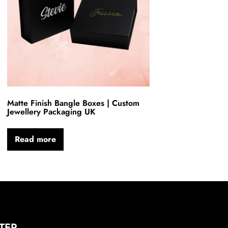
Matte Finish Bangle Boxes | Custom
Jewellery Packaging UK
Read more
TER