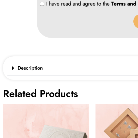
I have read and agree to the
Terms and 
Description
Related Products