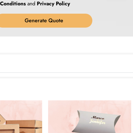
Conditions
and
Privacy Policy
Generate Quote