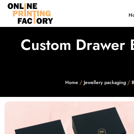
H
Custom Drawer B
/
/
Home
Jewellery packaging