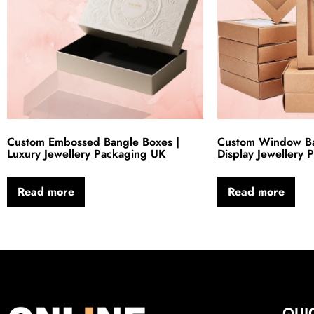
Custom Embossed Bangle Boxes |
Custom Window Ba
Luxury Jewellery Packaging UK
Display Jewellery
Read more
Read more
QUI