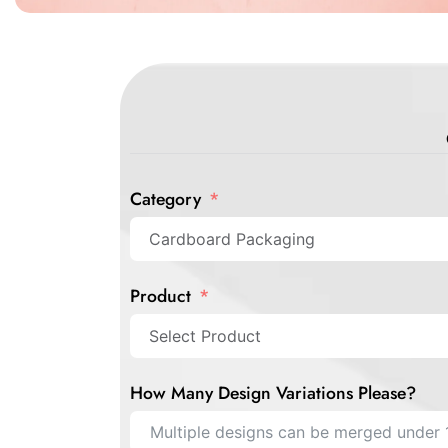
Category
Product
How Many Design Variations Please?