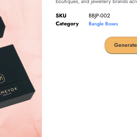
boutiques, and jewellery brands acr
SKU
BBJP-002
Category
Bangle Boxes
Generate