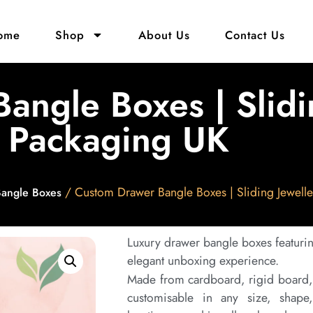
ome
Shop
About Us
Contact Us
angle Boxes | Slidi
Packaging UK
/ Custom Drawer Bangle Boxes | Sliding Jewell
Bangle Boxes
Luxury drawer bangle boxes featuri
elegant unboxing experience.
Made from cardboard, rigid board, o
customisable in any size, shape,