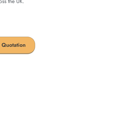
oss the UK.
 Quotation