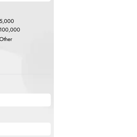
5,000
100,000
Other