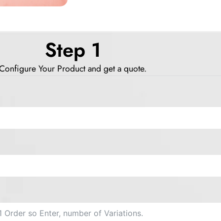
Step 1
Configure Your Product and get a quote.