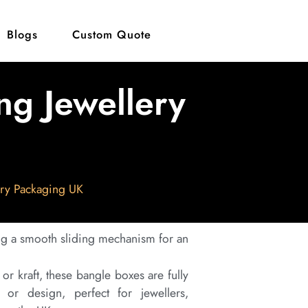
Blogs
Custom Quote
ng Jewellery
ery Packaging UK
ng a smooth sliding mechanism for an
r kraft, these bangle boxes are fully
 or design, perfect for jewellers,