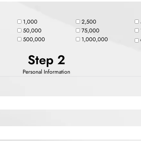
1,000
2,500
50,000
75,000
500,000
1,000,000
Step 2
Personal Information