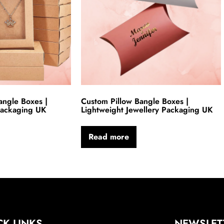
ngle Boxes |
Custom Pillow Bangle Boxes |
 Packaging UK
Lightweight Jewellery Packaging UK
Read more
CK LINKS
NEWSLET