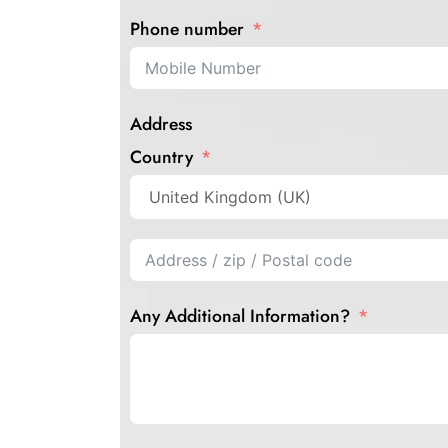
Phone number
Address
Country
Any Additional Information?