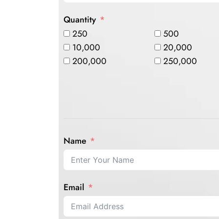
Quantity
250
500
10,000
20,000
200,000
250,000
Name
Email