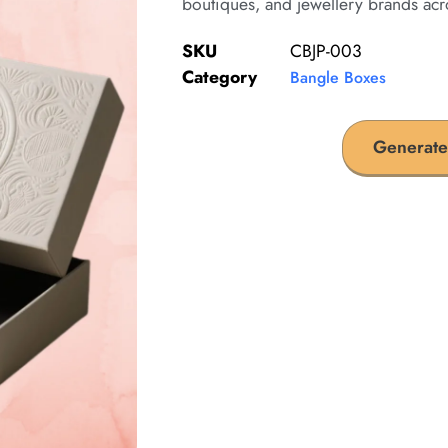
boutiques, and jewellery brands acr
SKU
CBJP-003
Category
Bangle Boxes
Generate