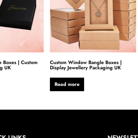
e Boxes | Custom
Custom Window Bangle Boxes |
ng UK
Display Jewellery Packaging UK
Read more
CK LINKS
NEWSLET