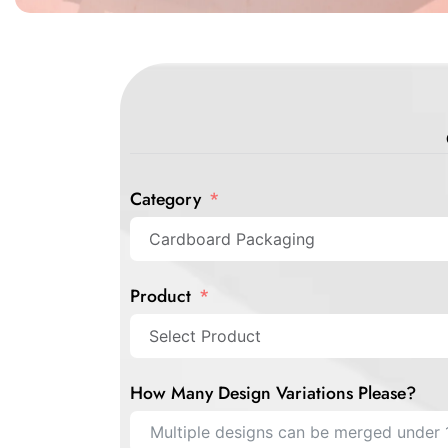
Category
Product
How Many Design Variations Please?