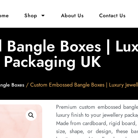
ome
Shop
About Us
Contact Us
Bangle Boxes | Lux
Packaging UK
/ Custom Embossed Bangle Boxes | Luxury Jewel
ngle Boxes
Premium custom embossed bangle 
luxury finish to your jewellery pack
Made from cardboard, rigid board, o
size, shape, or design, these ban