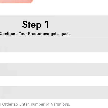
Step 1
Configure Your Product and get a quote.