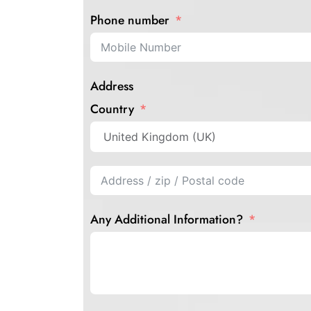
Phone number
Address
Country
Any Additional Information?