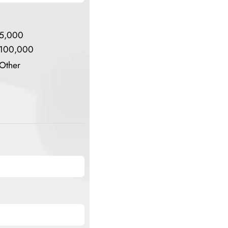
5,000
100,000
Other