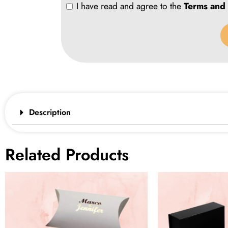
I have read and agree to the
Terms and 
Description
Related Products