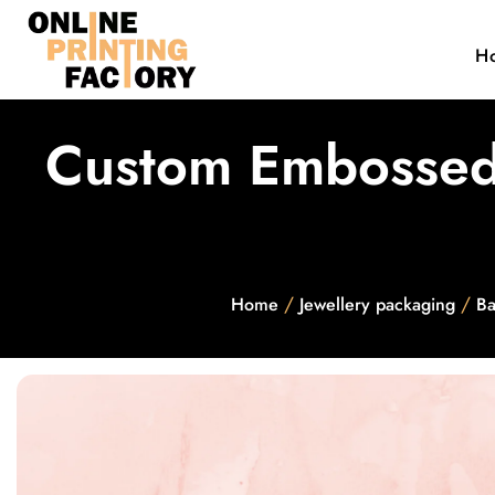
H
Custom Embossed 
/
/
Home
Jewellery packaging
Ba