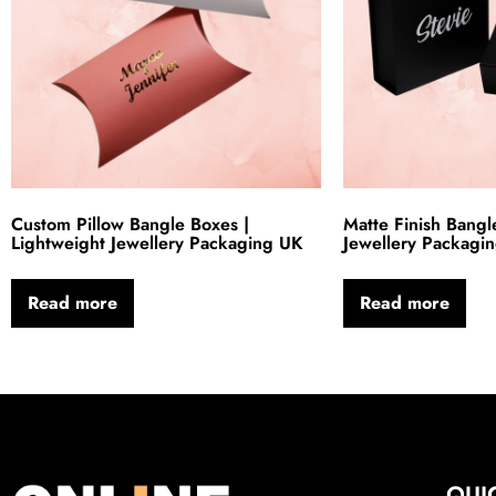
Custom Pillow Bangle Boxes |
Matte Finish Bangl
Lightweight Jewellery Packaging UK
Jewellery Packagi
Read more
Read more
QUI