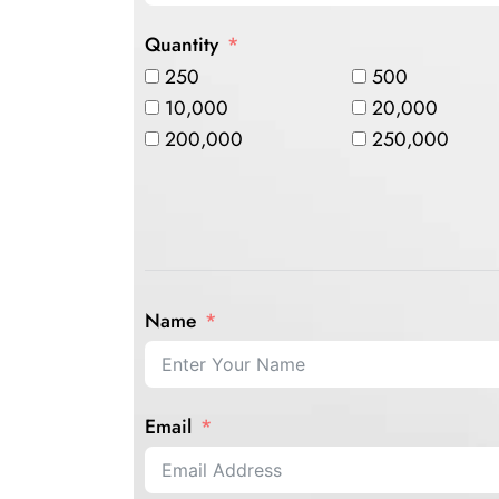
Quantity
250
500
10,000
20,000
200,000
250,000
Name
Email