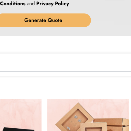
Conditions
and
Privacy Policy
Generate Quote