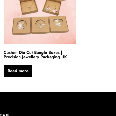
Custom Die Cut Bangle Boxes |
Precision Jewellery Packaging UK
Read more
TER