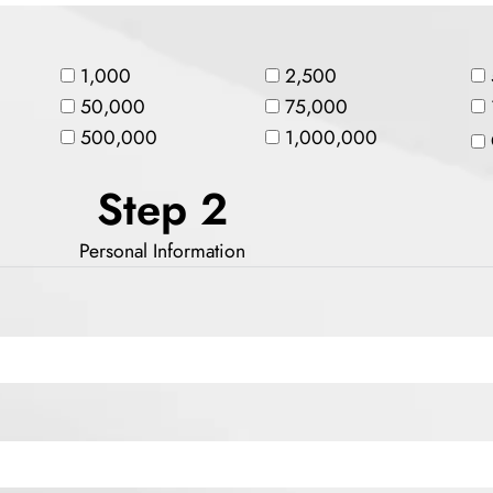
1,000
2,500
50,000
75,000
500,000
1,000,000
Step 2
Personal Information