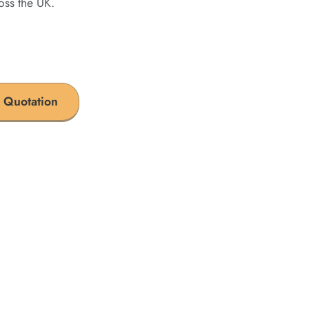
oss the UK.
 Quotation