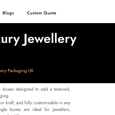
Blogs
Custom Quote
ury Jewellery
lery Packaging UK
boxes designed to add a textured,
aging.
r kraft, and fully customisable in any
gle boxes are ideal for jewellers,