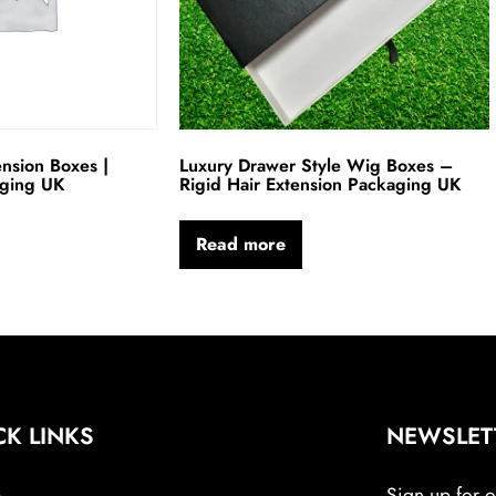
ension Boxes |
Luxury Drawer Style Wig Boxes –
aging UK
Rigid Hair Extension Packaging UK
Read more
CK LINKS
NEWSLET
e
Sign up for ou