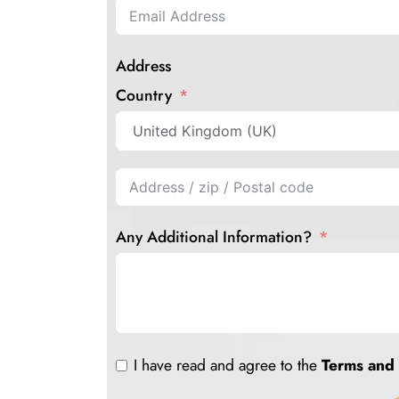
Address
Country
Any Additional Information?
I have read and agree to the
Terms and 