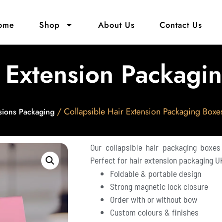
ome
Shop
About Us
Contact Us
r Extension Packagi
/ Collapsible Hair Extension Packaging Boxe
sions Packaging
Our collapsible hair packaging boxes
Perfect for hair extension packaging UK
Foldable & portable design
Strong magnetic lock closure
Order with or without bow
Custom colours & finishes