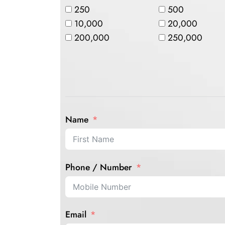
250
500
10,000
20,000
200,000
250,000
Name
Phone / Number
Email