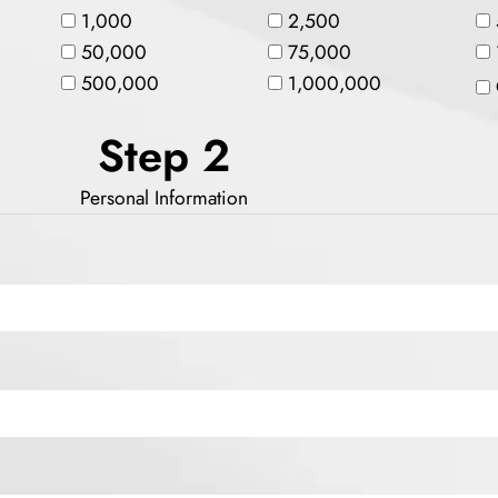
1,000
2,500
50,000
75,000
500,000
1,000,000
Step 2
Personal Information