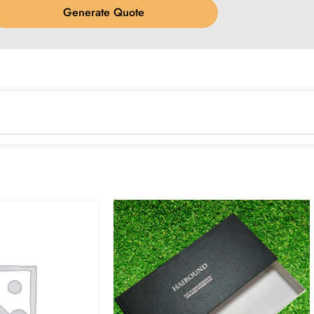
Generate Quote