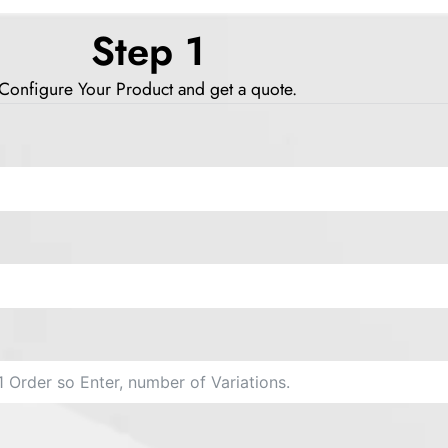
Step 1
Configure Your Product and get a quote.