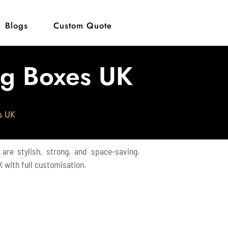
Blogs
Custom Quote
ng Boxes UK
s UK
 are stylish, strong, and space-saving.
 with full customisation.