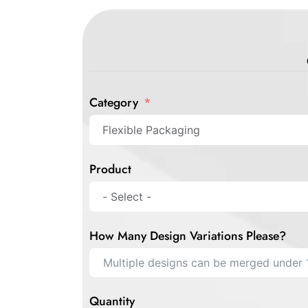
Category
Product
How Many Design Variations Please?
Quantity