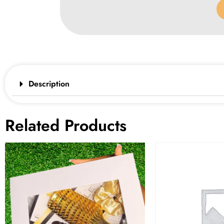
Description
Related Products