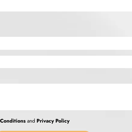
Conditions
and
Privacy Policy