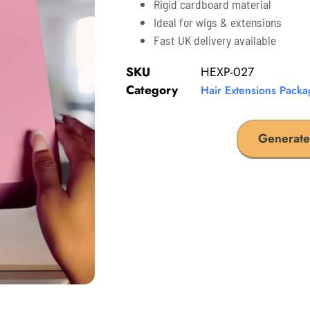
Rigid cardboard material
Ideal for wigs & extensions
Fast UK delivery available
SKU
HEXP-027
Category
Hair Extensions Packa
Generate