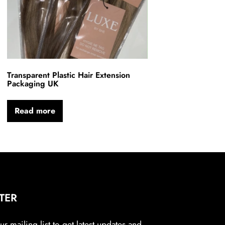
Transparent Plastic Hair Extension
Packaging UK
Read more
TER
r mailing list to get latest updates and