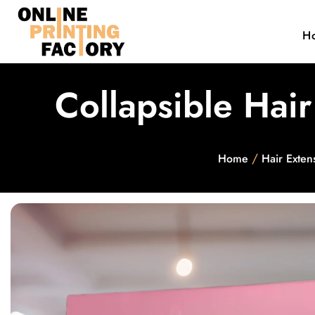
H
Collapsible Hai
/
Home
Hair Exten