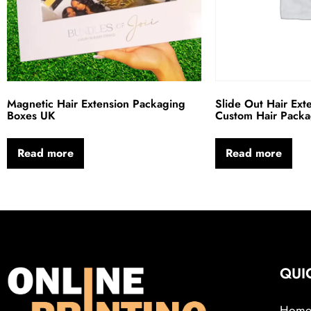
Magnetic Hair Extension Packaging
Slide Out Hair Ext
Boxes UK
Custom Hair Pack
Read more
Read more
QUI
Hom