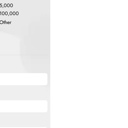
5,000
100,000
Other