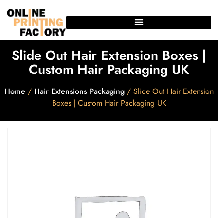
Slide Out Hair Extension Boxes |
Custom Hair Packaging UK
Home
/
Hair Extensions Packaging
/ Slide Out Hair Extension
Boxes | Custom Hair Packaging UK