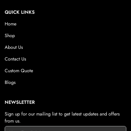
QUICK LINKS
Home
Shop
About Us
Contact Us
Custom Quote
Blogs
NEWSLETTER
Sign up for our mailing list to get latest updates and offers
from us.