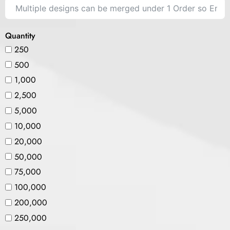
Quantity
250
500
1,000
2,500
5,000
10,000
20,000
50,000
75,000
100,000
200,000
250,000