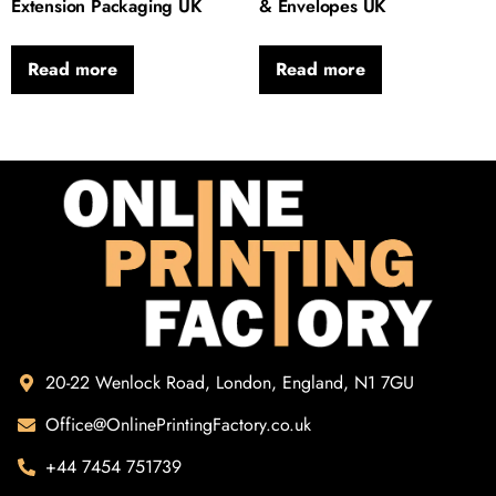
Extension Packaging UK
& Envelopes UK
Read more
Read more
20-22 Wenlock Road, London, England, N1 7GU
Office@OnlinePrintingFactory.co.uk
+44 7454 751739