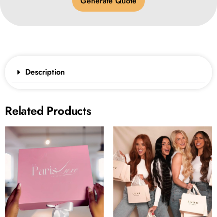
Generate Quote
Description
Related Products