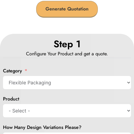
Generate Quotation
Step 1
Configure Your Product and get a quote.
Category
Product
How Many Design Variations Please?