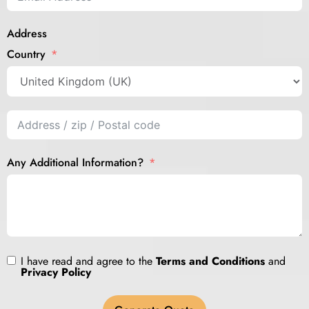
Address
Country
Any Additional Information?
I have read and agree to the
Terms and Conditions
and
Privacy Policy