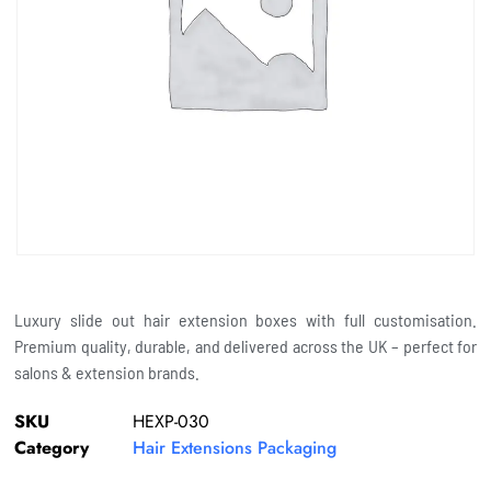
Luxury slide out hair extension boxes with full customisation.
Premium quality, durable, and delivered across the UK – perfect for
salons & extension brands.
SKU
HEXP-030
Category
Hair Extensions Packaging