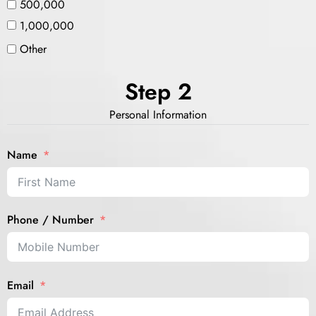
500,000
1,000,000
Other
Step 2
Personal Information
Name
Phone / Number
Email