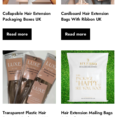
Collapsible Hair Extension
Cardboard Hair Extension
Packaging Boxes UK
Bags With Ribbon UK
Read more
Read more
Transparent Plastic Hair
Hair Extension Mailing Bags