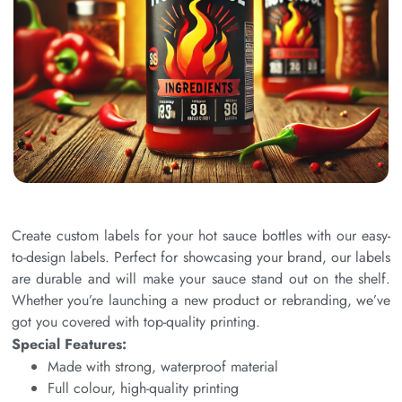
Create custom labels for your hot sauce bottles with our easy-
to-design labels. Perfect for showcasing your brand, our labels
are durable and will make your sauce stand out on the shelf.
Whether you’re launching a new product or rebranding, we’ve
got you covered with top-quality printing.
Special Features:
Made with strong, waterproof material
Full colour, high-quality printing