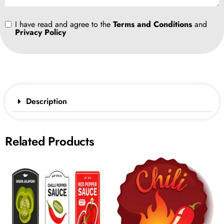
I have read and agree to the
Terms and Conditions
and
Privacy Policy
Description
Related Products