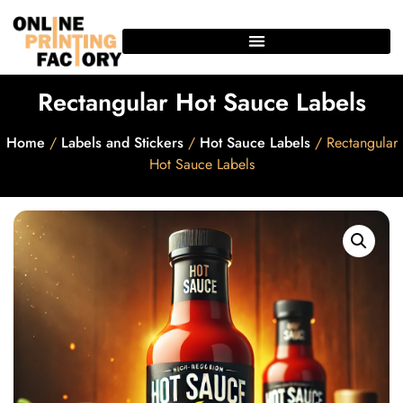
Rectangular Hot Sauce Labels
Home
/
Labels and Stickers
/
Hot Sauce Labels
/ Rectangular
Hot Sauce Labels