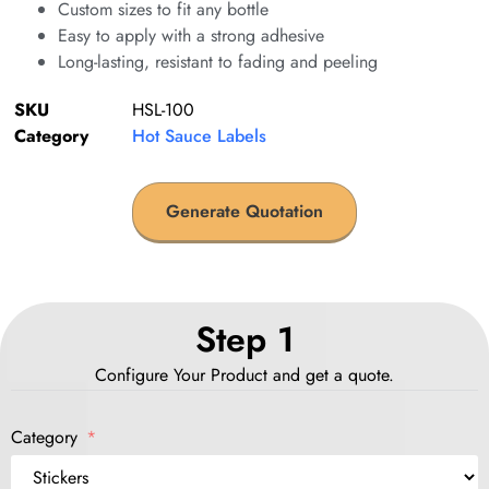
Custom sizes to fit any bottle
Easy to apply with a strong adhesive
Long-lasting, resistant to fading and peeling
SKU
HSL-100
Category
Hot Sauce Labels
Generate Quotation
Step 1
Configure Your Product and get a quote.
Category