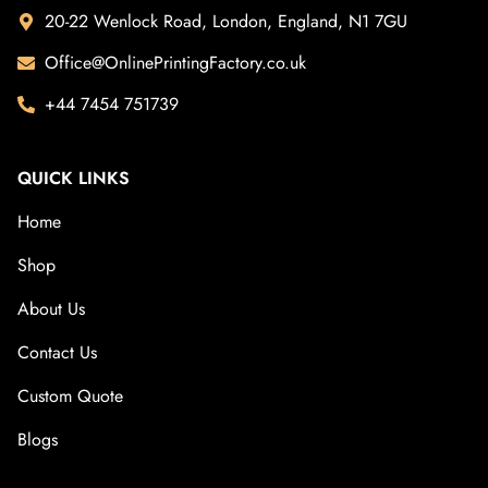
20-22 Wenlock Road, London, England, N1 7GU
Office@OnlinePrintingFactory.co.uk
+44 7454 751739
QUICK LINKS
Home
Shop
About Us
Contact Us
Custom Quote
Blogs