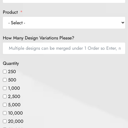
Product
How Many Design Variations Please?
Quantity
250
500
1,000
2,500
5,000
10,000
20,000