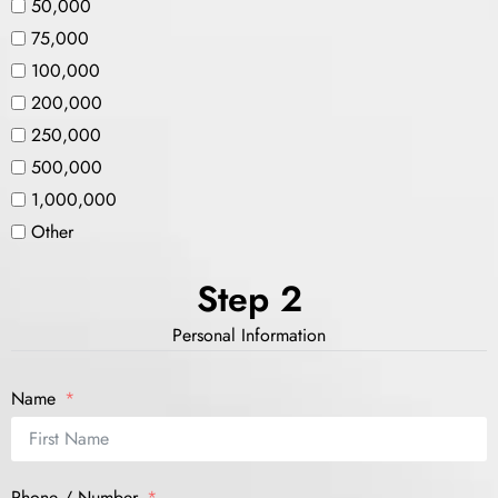
50,000
75,000
100,000
200,000
250,000
500,000
1,000,000
Other
Step 2
Personal Information
Name
Phone / Number