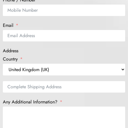
Email
Address
Country
Any Additional Information?