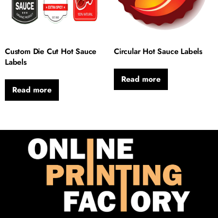
Custom Die Cut Hot Sauce
Circular Hot Sauce Labels
Labels
Read more
Read more