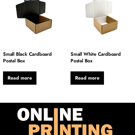
Small Black Cardboard
Small White Cardboard
Postal Box
Postal Box
Read more
Read more