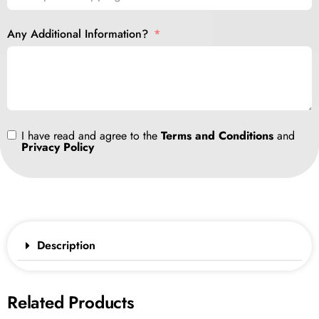
Any Additional Information?
I have read and agree to the
Terms and Conditions
and
Privacy Policy
Description
Related Products