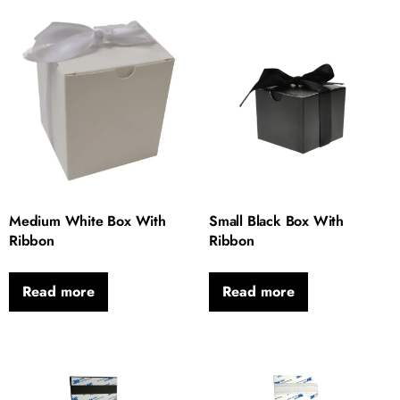
Medium White Box With
Small Black Box With
Ribbon
Ribbon
Read more
Read more