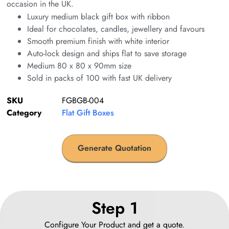
occasion in the UK.
Luxury medium black gift box with ribbon
Ideal for chocolates, candles, jewellery and favours
Smooth premium finish with white interior
Auto-lock design and ships flat to save storage
Medium 80 x 80 x 90mm size
Sold in packs of 100 with fast UK delivery
SKU
FGBGB-004
Category
Flat Gift Boxes
Generate Quotation
Step 1
Configure Your Product and get a quote.