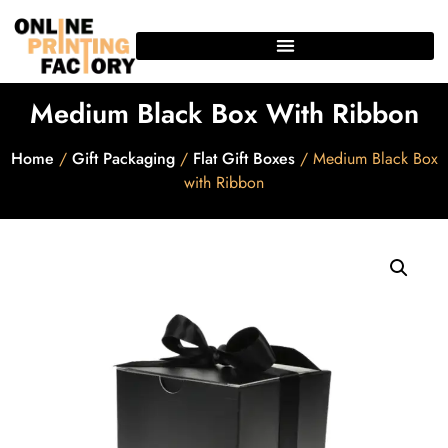
Medium Black Box With Ribbon
Home
/
Gift Packaging
/
Flat Gift Boxes
/ Medium Black Box
with Ribbon