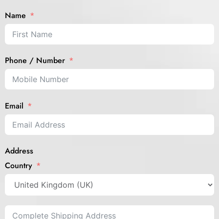
Name
Phone / Number
Email
Address
Country