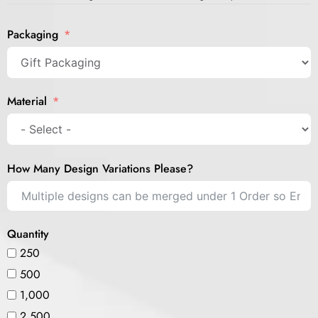
Packaging
Material
How Many Design Variations Please?
Quantity
250
500
1,000
2,500