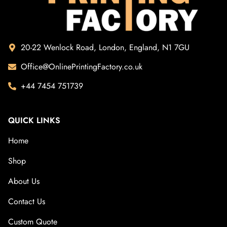
20-22 Wenlock Road, London, England, N1 7GU
Office@OnlinePrintingFactory.co.uk
+44 7454 751739
QUICK LINKS
Home
Shop
About Us
Contact Us
Custom Quote