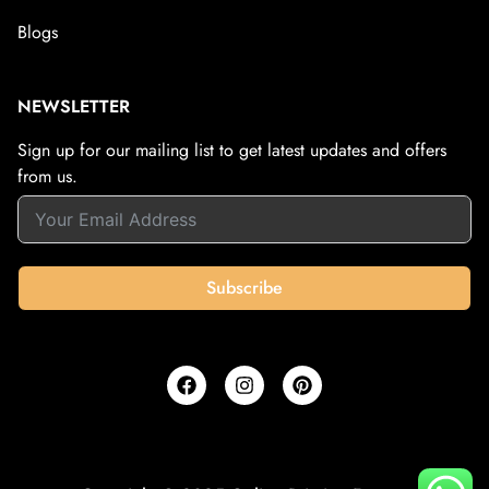
Blogs
NEWSLETTER
Sign up for our mailing list to get latest updates and offers
from us.
Subscribe