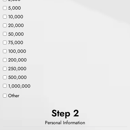
5,000
10,000
20,000
50,000
75,000
100,000
200,000
250,000
500,000
1,000,000
Other
Step 2
Personal Information