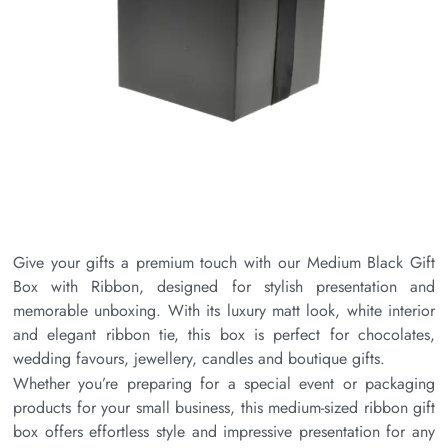
Give your gifts a premium touch with our Medium Black Gift
Box with Ribbon, designed for stylish presentation and
memorable unboxing. With its luxury matt look, white interior
and elegant ribbon tie, this box is perfect for chocolates,
wedding favours, jewellery, candles and boutique gifts.
Whether you’re preparing for a special event or packaging
products for your small business, this medium-sized ribbon gift
box offers effortless style and impressive presentation for any