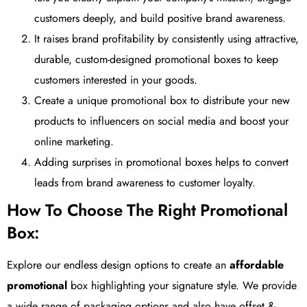
customers deeply, and build positive brand awareness.
It raises brand profitability by consistently using attractive,
durable, custom-designed promotional boxes to keep
customers interested in your goods.
Create a unique promotional box to distribute your new
products to influencers on social media and boost your
online marketing.
Adding surprises in promotional boxes helps to convert
leads from brand awareness to customer loyalty.
How To Choose The Right Promotional
Box:
Explore our endless design options to create an
affordable
promotional
box highlighting your signature style. We provide
a wide range of packaging options and also have offset &