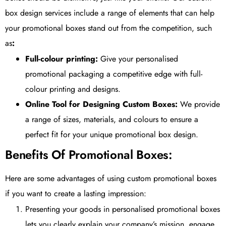
box design services include a range of elements that can help
your promotional boxes stand out from the competition, such
as
:
Full-colour printing:
Give your personalised
promotional packaging a competitive edge with full-
colour printing and designs.
Online Tool for Designing Custom Boxes:
We provide
a range of sizes, materials, and colours to ensure a
perfect fit for your unique promotional box design.
Benefits Of Promotional Boxes:
Here are some advantages of using custom promotional boxes
if you want to create a lasting impression:
Presenting your goods in personalised promotional boxes
lets you clearly explain your company’s mission, engage