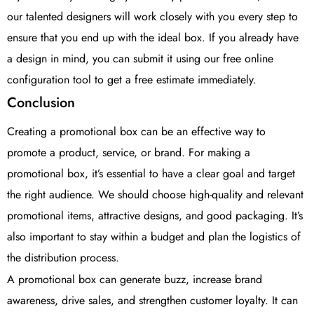
our talented designers will work closely with you every step to
ensure that you end up with the ideal box. If you already have
a design in mind, you can submit it using our free online
configuration tool to get a free estimate immediately.
Conclusion
Creating a promotional box can be an effective way to
promote a product, service, or brand. For making a
promotional box, it’s essential to have a clear goal and target
the right audience. We should choose high-quality and relevant
promotional items, attractive designs, and good packaging. It’s
also important to stay within a budget and plan the logistics of
the distribution process.
A promotional box can generate buzz, increase brand
awareness, drive sales, and strengthen customer loyalty. It can