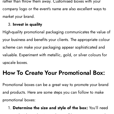
rather than throw them away. Customised boxes with your
company logo or the event’s name are also excellent ways to
market your brand.
Invest in quality
High-quality promotional packaging communicates the value of
your business and benefits your clients. The appropriate colour
scheme can make your packaging appear sophisticated and
valuable. Experiment with metallic, gold, or silver colours for
upscale boxes.
How To Create Your Promotional Box:
Promotional boxes can be a great way to promote your brand
and products. Here are some steps you can follow to make
promotional boxes:
Determine the size and style of the box:
You’ll need