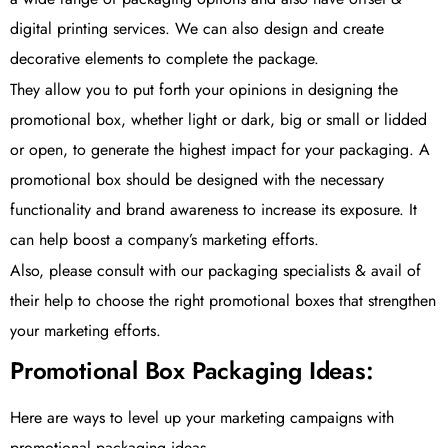
digital printing services. We can also design and create
decorative elements to complete the package.
They allow you to put forth your opinions in designing the
promotional box, whether light or dark, big or small or lidded
or open, to generate the highest impact for your packaging. A
promotional box should be designed with the necessary
functionality and brand awareness to increase its exposure. It
can help boost a company’s marketing efforts.
Also, please consult with our packaging specialists & avail of
their help to choose the right promotional boxes that strengthen
your marketing efforts.
Promotional Box Packaging Ideas:
Here are ways to level up your marketing campaigns with
promotional packaging ideas.