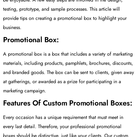
testing, prototype, and sample processes. This article will
provide tips on creating a promotional box to highlight your
business.
Promotional Box:
A promotional box is a box that includes a variety of marketing
materials, including products, pamphlets, brochures, discounts,
and branded goods. The box can be sent to clients, given away
at gatherings, or awarded as a prize for participating in a
marketing campaign.
Features Of Custom Promotional Boxes:
Every occasion has a unique requirement that must meet in
every last detail. Therefore, your professional promotional
boxes should be distinctive, just like your clients. Our custom