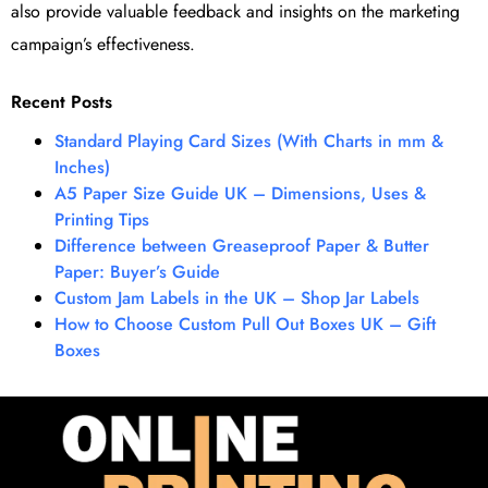
also provide valuable feedback and insights on the marketing
campaign’s effectiveness.
Recent Posts
Standard Playing Card Sizes (With Charts in mm &
Inches)
A5 Paper Size Guide UK – Dimensions, Uses &
Printing Tips
Difference between Greaseproof Paper & Butter
Paper: Buyer’s Guide
Custom Jam Labels in the UK – Shop Jar Labels
How to Choose Custom Pull Out Boxes UK – Gift
Boxes