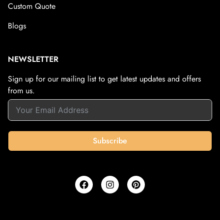
Custom Quote
Blogs
NEWSLETTER
Sign up for our mailing list to get latest updates and offers
from us.
Subscribe