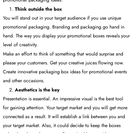
Think outside the box
You will stand out in your target audience if you use unique
promotional packaging. Branding and packaging go hand in
hand. The way you display your promotional boxes reveals your
level of creativity.
Make an effort to think of something that would surprise and
please your customers. Get your creative juices flowing now.
Create innovative packaging box ideas for promotional events
and other occasions.
Aesthetics is the key
Presentation is essential. An impressive visual is the best tool
for gaining attention. Your target market and you will get more
connected as a result. It will establish a link between you and
your target market. Also, it could decide to keep the boxes