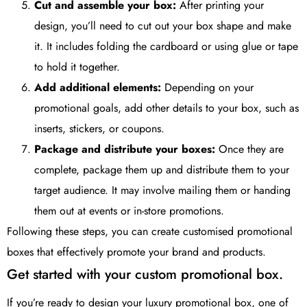
Cut and assemble your box:
After printing your
design, you’ll need to cut out your box shape and make
it. It includes folding the cardboard or using glue or tape
to hold it together.
Add additional elements:
Depending on your
promotional goals, add other details to your box, such as
inserts, stickers, or coupons.
Package and distribute your boxes:
Once they are
complete, package them up and distribute them to your
target audience. It may involve mailing them or handing
them out at events or in-store promotions.
Following these steps, you can create customised promotional
boxes that effectively promote your brand and products.
Get started with your custom promotional box.
If you’re ready to design your luxury promotional box, one of