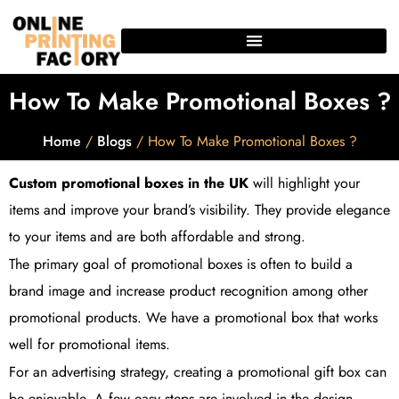
How To Make Promotional Boxes ?
Home
/
Blogs
/ How To Make Promotional Boxes ?
Custom promotional boxes in the UK
will highlight your
items and improve your brand’s visibility. They provide elegance
to your items and are both affordable and strong.
The primary goal of promotional boxes is often to build a
brand image and increase product recognition among other
promotional products. We have a promotional box that works
well for promotional items.
For an advertising strategy, creating a promotional gift box can
be enjoyable. A few easy steps are involved in the design,