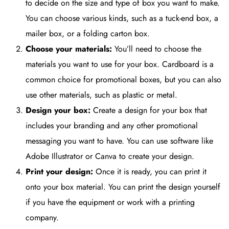
to decide on the size and type of box you want to make.
You can choose various kinds, such as a tuck-end box, a
mailer box, or a folding carton box.
Choose your materials:
You’ll need to choose the
materials you want to use for your box. Cardboard is a
common choice for promotional boxes, but you can also
use other materials, such as plastic or metal.
Design your box:
Create a design for your box that
includes your branding and any other promotional
messaging you want to have. You can use software like
Adobe Illustrator or Canva to create your design.
Print your design:
Once it is ready, you can print it
onto your box material. You can print the design yourself
if you have the equipment or work with a printing
company.