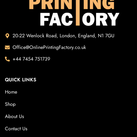
20-22 Wenlock Road, London, England, N1 7GU
Office@OnlinePrintingFactory.co.uk
+44 7454 751739
QUICK LINKS
Home
Shop
About Us
Contact Us