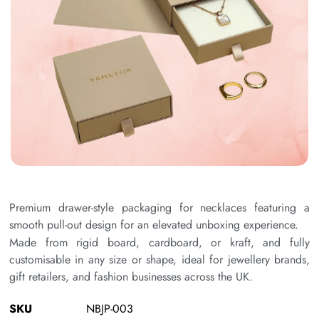
Premium drawer-style packaging for necklaces featuring a
smooth pull-out design for an elevated unboxing experience.
Made from rigid board, cardboard, or kraft, and fully
customisable in any size or shape, ideal for jewellery brands,
gift retailers, and fashion businesses across the UK.
SKU
NBJP-003