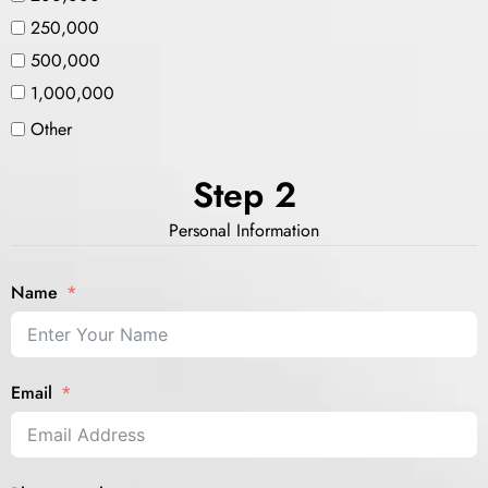
250,000
500,000
1,000,000
Other
Step 2
Personal Information
Name
Email