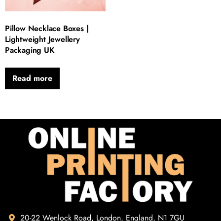
Pillow Necklace Boxes |
Lightweight Jewellery
Packaging UK
Read more
20-22 Wenlock Road, London, England, N1 7GU