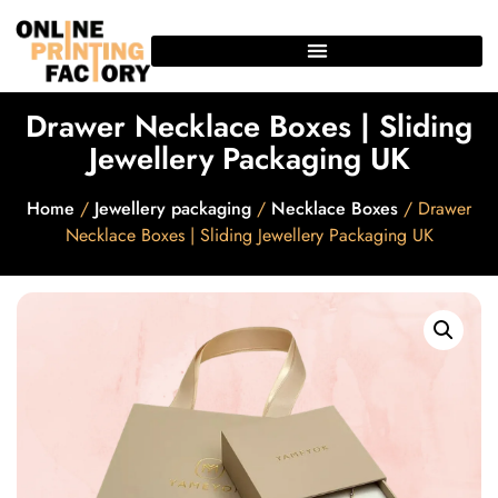
Drawer Necklace Boxes | Sliding
Jewellery Packaging UK
Home
/
Jewellery packaging
/
Necklace Boxes
/ Drawer
Necklace Boxes | Sliding Jewellery Packaging UK