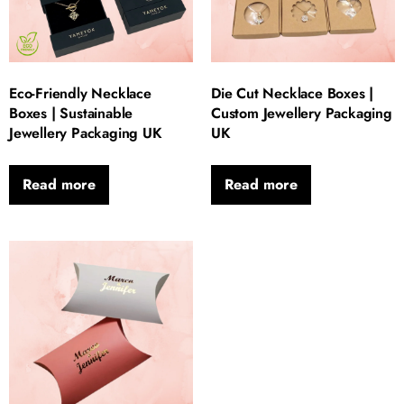
Eco-Friendly Necklace
Die Cut Necklace Boxes |
Boxes | Sustainable
Custom Jewellery Packaging
Jewellery Packaging UK
UK
Read more
Read more