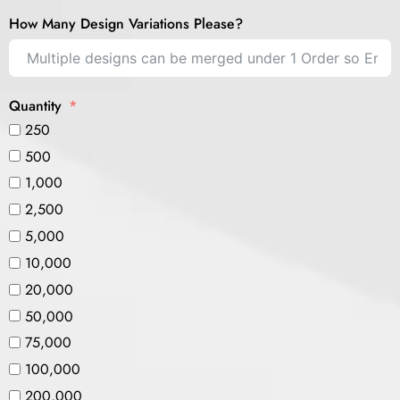
How Many Design Variations Please?
Quantity
250
500
1,000
2,500
5,000
10,000
20,000
50,000
75,000
100,000
200,000