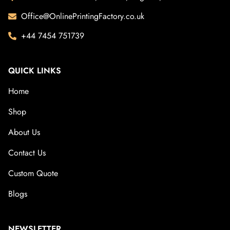
Office@OnlinePrintingFactory.co.uk
+44 7454 751739
QUICK LINKS
Home
Shop
About Us
Contact Us
Custom Quote
Blogs
NEWSLETTER