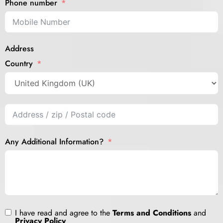
Phone number
Address
Country
Any Additional Information?
I have read and agree to the
Terms and Conditions
and
Privacy Policy