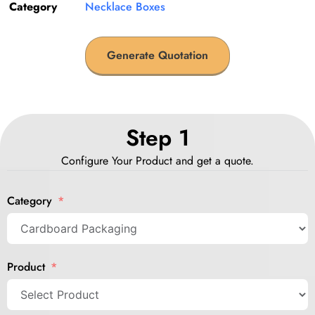
Category
Necklace Boxes
Generate Quotation
Step 1
Configure Your Product and get a quote.
Category
Product