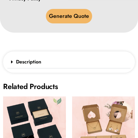
Generate Quote
Description
Related Products